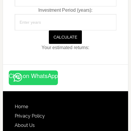
Investment Period (years):
CALCULATE
Your estimated returns:
Chat on WhatsApp
Footer
Home
Privacy Policy
About Us