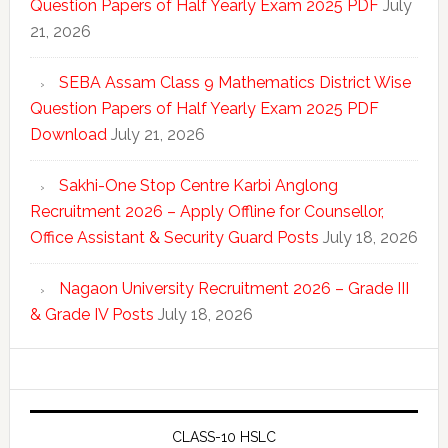
Question Papers of Half Yearly Exam 2025 PDF
July
21, 2026
SEBA Assam Class 9 Mathematics District Wise
Question Papers of Half Yearly Exam 2025 PDF
Download
July 21, 2026
Sakhi-One Stop Centre Karbi Anglong
Recruitment 2026 – Apply Offline for Counsellor,
Office Assistant & Security Guard Posts
July 18, 2026
Nagaon University Recruitment 2026 – Grade III
& Grade IV Posts
July 18, 2026
CLASS-10 HSLC