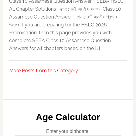
Class 10 Assamese Question Answer | SEBA HSLC
All Chapter Solutions | দশম শ্ৰেণী অসমীয়া সমাধান Class 10
Assamese Question Answer | দশম শ্ৰেণী অসমীয়া প্ৰশ্নৰ
উত্তৰ If you are preparing for the HSLC 2026
Examination, then this page provides you with
complete SEBA Class 10 Assamese Question
Answers for all chapters based on the […]
More Posts from this Category
Age Calculator
Enter your birthdate: