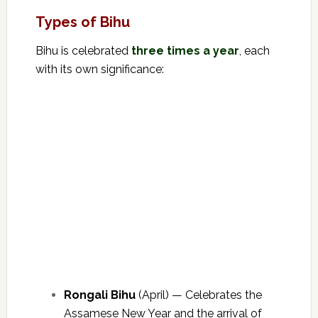
Types of Bihu
Bihu is celebrated
three times a year
, each
with its own significance:
Rongali Bihu
(April) — Celebrates the
Assamese New Year and the arrival of