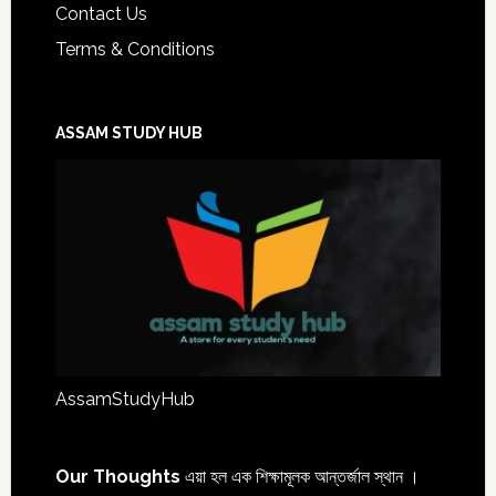
Contact Us
Terms & Conditions
ASSAM STUDY HUB
AssamStudyHub
Our Thoughts
এয়া হল এক শিক্ষামূলক আন্তৰ্জাল স্থান ।