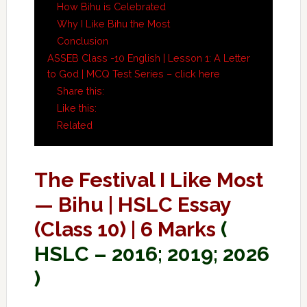
How Bihu is Celebrated
Why I Like Bihu the Most
Conclusion
ASSEB Class -10 English | Lesson 1: A Letter
to God | MCQ Test Series – click here
Share this:
Like this:
Related
The Festival I Like Most
— Bihu | HSLC Essay
(Class 10) | 6 Marks
(
HSLC – 2016; 2019; 2026
)