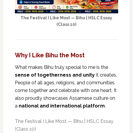
The Festival I Like Most — Bihu | HSLC Essay
(Class 10)
Why I Like Bihu the Most
What makes Bihu truly special to me is the
sense of togetherness and unity
it creates.
People of all ages, religions, and communities
come together and celebrate with one heart. It
also proudly showcases Assamese culture on
a
national and international platform
.
The Festival I Like Most — Bihu | HSLC Essay
(Class 10)