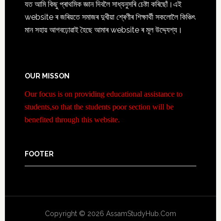
যত আমি কিছু প্ৰাথমিক জ্ঞান দিবলৈ সাধ্যনুসৰি চেষ্টা কৰিছোঁ।এই
website ৰ জৰিয়তে সমাজৰ দুখীয়া শ্ৰেণীৰ শিক্ষাৰ্থী সকলোলৈ কিঞ্চিৎ
মান সহায় আগবঢ়োৱাই হৈছে আমাৰ website ৰ মূল উদ্দ্যেশ্য।
OUR MISSON
Our focus is on providing educational assistance to
students,so that the students poor section will be
benefited through this website.
FOOTER
Copyright © 2026 AssamStudyHub.Com