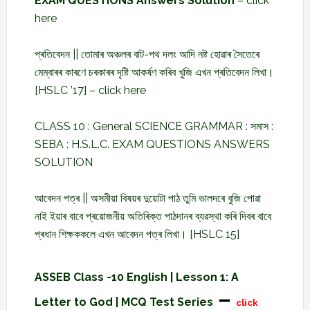
EXAM QUESTIONS Answers Solution
–
click
here
প্ৰতিবেদন || তোমাৰ অঞ্চলৰ বাট-পথ দলং আদি নষ্ট হোৱাৰ সৈতেৰে
মেম্বাৰৰ কাৰণে চৰকাৰৰ দৃষ্টি আকৰ্ষণ কৰিব খুজি এখন প্ৰতিবেদন লিখা।
[HSLC ’17] –
click here
CLASS 10 : General SCIENCE GRAMMAR : সমাস :
SEBA : H.S.L.C. EXAM QUESTIONS ANSWERS
SOLUTION
আবেদন পত্ৰ || অসমীয়া বিষয়ৰ দুয়োটা পাঠ তুমি ভালদৰে বুজি পোৱা
নাই ইয়াৰ বাবে প্ৰয়োজনীয় অতিৰিক্ত পাঠদানৰ ব্যৱস্থা কৰি দিবৰ বাবে
প্ৰধান শিক্ষককলে এখন আবেদন পত্ৰ লিখা। [HSLC 15]
ASSEB Class -10 English | Lesson 1: A
–
Letter to God | MCQ Test Series
click