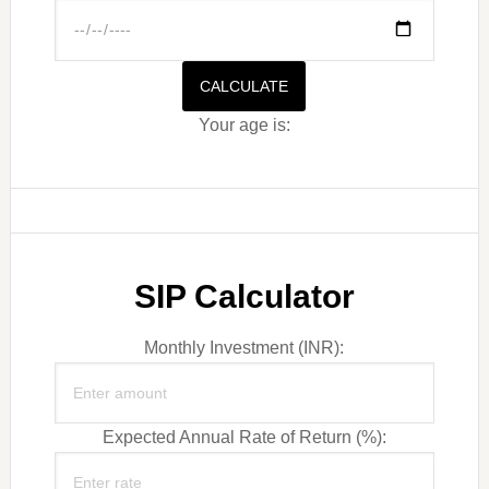
CALCULATE
Your age is:
SIP Calculator
Monthly Investment (INR):
Expected Annual Rate of Return (%):