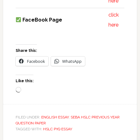
here
click
FaceBook Page
here
Share this:
Facebook
WhatsApp
Like this:
Loading…
FILED UNDER:
ENGLISH ESSAY
,
SEBA HSLC PREVIOUS YEAR
QUESTION PAPER
TAGGED WITH:
HSLC PYQ ESSAY