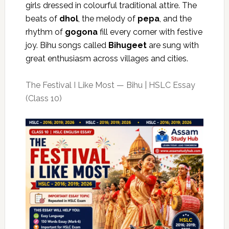
girls dressed in colourful traditional attire. The
beats of
dhol
, the melody of
pepa
, and the
rhythm of
gogona
fill every corner with festive
joy. Bihu songs called
Bihugeet
are sung with
great enthusiasm across villages and cities.
The Festival I Like Most — Bihu | HSLC Essay
(Class 10)