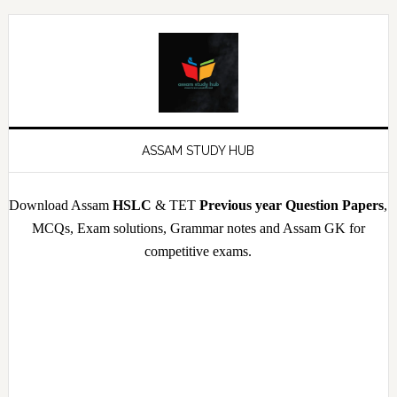
Skip
Skip
Skip
Skip
to
to
to
to
primary
main
primary
footer
navigation
content
sidebar
ASSAM STUDY HUB
Download Assam
HSLC
& TET
Previous year Question Papers
,
MCQs, Exam solutions, Grammar notes and Assam GK for
competitive exams.