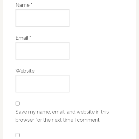
Name
*
Email
*
Website
Save my name, email, and website in this
browser for the next time I comment.