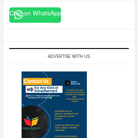
Chat on WhatsApp
ADVERTISE WITH US