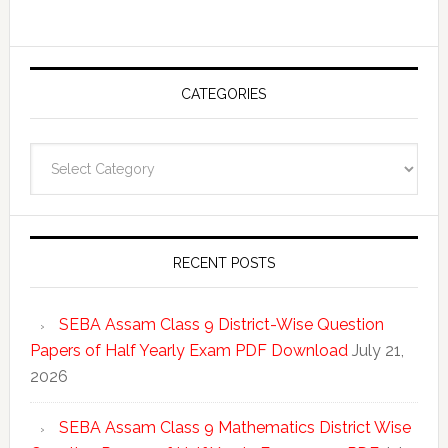
CATEGORIES
Categories
RECENT POSTS
SEBA Assam Class 9 District-Wise Question
Papers of Half Yearly Exam PDF Download
July 21,
2026
SEBA Assam Class 9 Mathematics District Wise