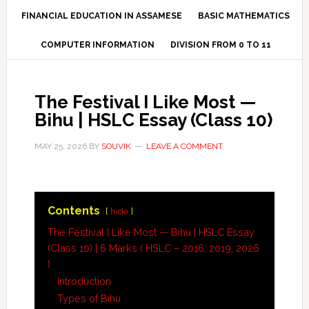
FINANCIAL EDUCATION IN ASSAMESE
BASIC MATHEMATICS
COMPUTER INFORMATION
DIVISION FROM 0 TO 11
The Festival I Like Most —
Bihu | HSLC Essay (Class 10)
MAY 25, 2026
BY
SOUVIK
LEAVE A COMMENT
Contents
hide
The Festival I Like Most — Bihu | HSLC Essay
(Class 10) | 6 Marks ( HSLC – 2016; 2019; 2026
)
Introduction
Types of Bihu