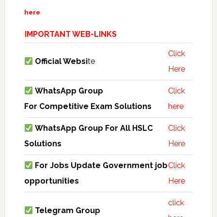
here
IMPORTANT WEB-LINKS
Click
Official Websi
te
Here
WhatsApp Group
Click
For Competitive Exam Solutions
here
WhatsApp Group For All HSLC
Click
Solutions
Here
For Jobs Update Government job
Click
opportunities
Here
click
Telegram Group