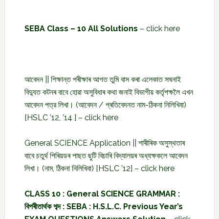
SEBA Class – 10 All Solutions
–
click here
আবেদন || শিক্ষান্ত পৰীক্ষাৰ আগত তুমি বাস কৰা এলেকাত সঘনাই
বিদ্যুত কটনৰ বাবে হোৱা অসুবিধাৰ কথা জনাই বিভাগীয় কৰ্তৃপক্ষলৈ এখন
আবেদন পত্র লিখা। (আবেদন / প্ৰতিবেদনত নাম-ঠিকনা নিলিখিবা)
[HSLC ’12, ’14 ] –
click here
General SCIENCE Application || শাৰীৰিক অসুস্থতাৰ
বাবে চতুৰ্থ পিৰিয়ডৰ পাছত ছুটি বিচাৰি বিদ্যালয়ৰ অধ্যক্ষকলে আবেদন
লিখা। (নাম, ঠিকনা নিলিখিবা) [HSLC ’12] –
click here
CLASS 10 : General SCIENCE GRAMMAR :
বিপৰীতাৰ্থক শব্দ : SEBA : H.S.L.C. Previous Year’s