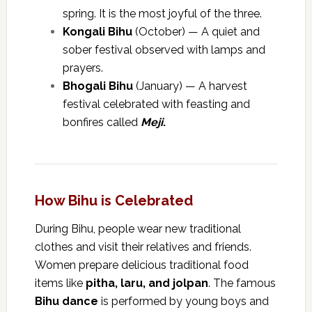
spring. It is the most joyful of the three.
Kongali Bihu
(October) — A quiet and
sober festival observed with lamps and
prayers.
Bhogali Bihu
(January) — A harvest
festival celebrated with feasting and
bonfires called
Meji
.
How Bihu is Celebrated
During Bihu, people wear new traditional
clothes and visit their relatives and friends.
Women prepare delicious traditional food
items like
pitha, laru, and jolpan
. The famous
Bihu dance
is performed by young boys and