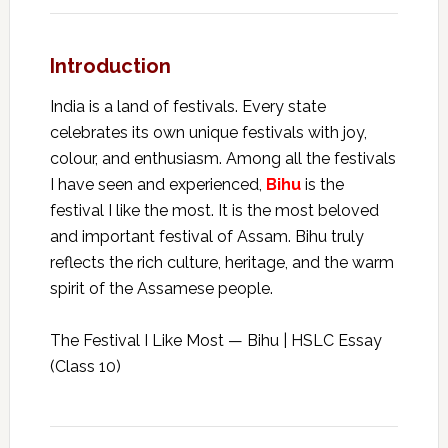
Introduction
India is a land of festivals. Every state
celebrates its own unique festivals with joy,
colour, and enthusiasm. Among all the festivals
I have seen and experienced,
Bihu
is the
festival I like the most. It is the most beloved
and important festival of Assam. Bihu truly
reflects the rich culture, heritage, and the warm
spirit of the Assamese people.
The Festival I Like Most — Bihu | HSLC Essay
(Class 10)