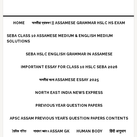
HOME
অসমীয়া ব্যাকৰণ || ASSAMESE GRAMMAR HSLC HS EXAM
SEBA CLASS 10 ASSAMESE MEDIUM & ENGLISH MEDIUM
SOLUTIONS
SEBA HSLC ENGLISH GRAMMAR IN ASSAMESE
IMPORTANT ESSAY FOR CLASS 10 HSLC SEBA 2026
অসমীয়া ৰচনা ASSAMESE ESSAY 2025
NORTH EAST INDIA NEWS EXPRESS
PREVIOUS YEAR QUESTION PAPERS
APSC ASSAM PREVIOUS YEAR’S QUESTION PAPERS CONTENTS
বৈদিক গণিত
সাধাৰণ জ্ঞান ৷৷ ASSAM GK
HUMAN BODY
हिंदी अनुभाग