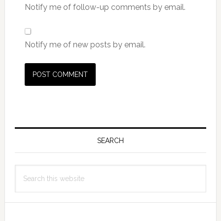
Notify me of follow-up comments by email.
Notify me of new posts by email.
Primary
Sidebar
SEARCH
Search
this
website