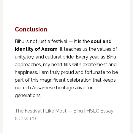
Conclusion
Bihu is not just a festival — it is the
soul and
identity of Assam
. It teaches us the values of
unity, joy, and cultural pride. Every year, as Bihu
approaches, my heart fills with excitement and
happiness. I am truly proud and fortunate to be
part of this magnificent celebration that keeps
our rich Assamese heritage alive for
generations.
The Festival I Like Most — Bihu | HSLC Essay
(Class 10)