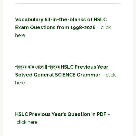
Vocabulary fill-in-the-blanks of HSLC
Exam Questions from 1998-2026
–
click
here
প্ৰত্যয় কাক বোলে || প্ৰত্যয় HSLC Previous Year
Solved General SCIENCE Grammar
–
click
here
HSLC Previous Year’s Question in PDF
–
click here