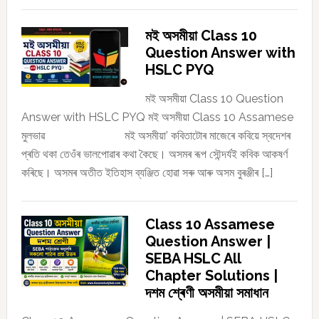
মই অসমীয়া Class 10
Question Answer with
HSLC PYQ
মই অসমীয়া Class 10 Question
Answer with HSLC PYQ মই অসমীয়া Class 10 Assamese
মুলভাৱ মই অসমীয়া’ কবিতাটোৰ মাজেৰে কবিয়ে স্বদেশৰ
প্ৰতি থকা তেওঁৰ ভালপোৱাৰ কথা কৈছে। অসমৰ ৰূপ সৌন্দৰ্যই কবিক আকষৰ্ণ
কৰিছে। অসমৰ অতীত ইতিহাস ব্যঞ্জিত হোৱা সৰু আৰু অসম বুৰঞ্জীৰ […]
Class 10 Assamese
Question Answer |
SEBA HSLC All
Chapter Solutions |
দশম শ্ৰেণী অসমীয়া সমাধান