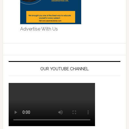
Advertise With Us
OUR YOUTUBE CHANNEL