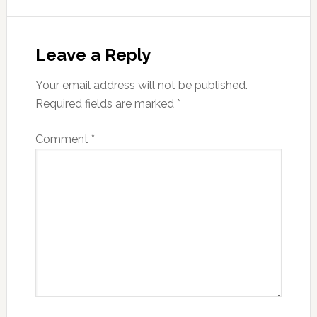
Reader
Interactions
Leave a Reply
Your email address will not be published.
Required fields are marked
*
Comment
*