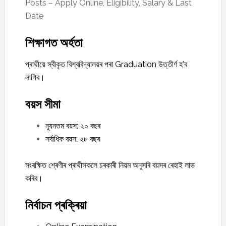
Posts – Apply Online, Eligibility, Salary & Last
Date
শিক্ষাগত অৰ্হতা
প্ৰাৰ্থীয়ে স্বীকৃত বিশ্ববিদ্যালয়ৰ পৰা Graduation উত্তীৰ্ণ হ’ব
লাগিব।
বয়স সীমা
ন্যূনতম বয়স: ২০ বছৰ
সৰ্বাধিক বয়স: ২৮ বছৰ
সংৰক্ষিত শ্ৰেণীৰ প্ৰাৰ্থীসকলে চৰকাৰী নিয়ম অনুসৰি বয়সৰ ৰেহাই লাভ
কৰিব।
নিৰ্বাচন প্ৰক্ৰিয়া