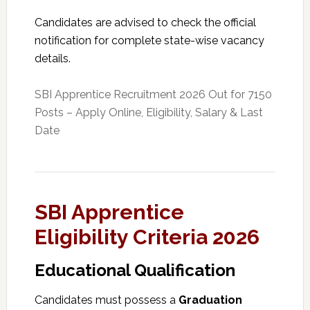
Candidates are advised to check the official
notification for complete state-wise vacancy
details.
SBI Apprentice Recruitment 2026 Out for 7150
Posts – Apply Online, Eligibility, Salary & Last
Date
SBI Apprentice
Eligibility Criteria 2026
Educational Qualification
Candidates must possess a
Graduation