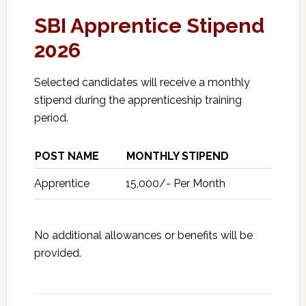
SBI Apprentice Stipend
2026
Selected candidates will receive a monthly
stipend during the apprenticeship training
period.
POST NAME
MONTHLY STIPEND
Apprentice
₹15,000/- Per Month
No additional allowances or benefits will be
provided.