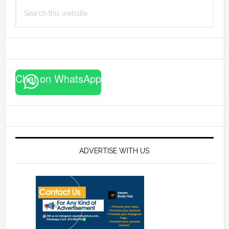
Search
this
website
Chat on WhatsApp
ADVERTISE WITH US