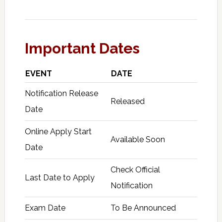
Important Dates
EVENT
DATE
Notification Release
Released
Date
Online Apply Start
Available Soon
Date
Check Official
Last Date to Apply
Notification
Exam Date
To Be Announced