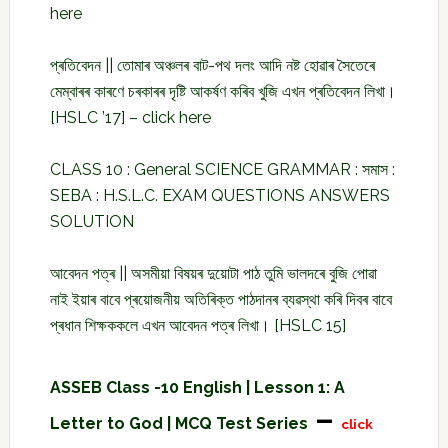
here
প্ৰতিবেদন || তোমাৰ অঞ্চলৰ বাট-পথ দলং আদি নষ্ট হোৱাৰ সৈতেৰে
মেম্বাৰৰ কাৰণে চৰকাৰৰ দৃষ্টি আকৰ্ষণ কৰিব খুজি এখন প্ৰতিবেদন লিখা।
[HSLC ’17] –
click here
CLASS 10 : General SCIENCE GRAMMAR : সমাস :
SEBA : H.S.L.C. EXAM QUESTIONS ANSWERS
SOLUTION
আবেদন পত্ৰ || অসমীয়া বিষয়ৰ দুয়োটা পাঠ তুমি ভালদৰে বুজি পোৱা
নাই ইয়াৰ বাবে প্ৰয়োজনীয় অতিৰিক্ত পাঠদানৰ ব্যৱস্থা কৰি দিবৰ বাবে
প্ৰধান শিক্ষককলে এখন আবেদন পত্ৰ লিখা। [HSLC 15]
ASSEB Class -10 English | Lesson 1: A
–
Letter to God | MCQ Test Series
click