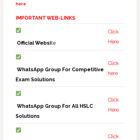
here
IMPORTANT WEB-LINKS
Click
Here
Official Websi
te
Click
WhatsApp Group For Competitive
here
Exam Solutions
Click
WhatsApp Group For All HSLC
Here
Solutions
Click