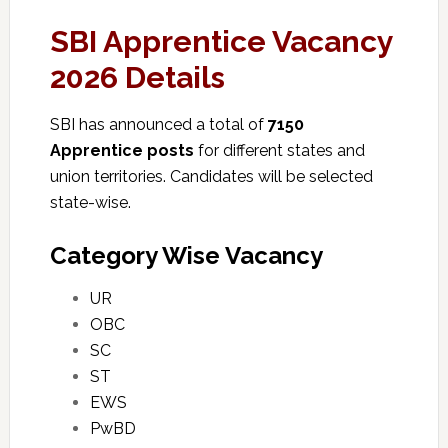
SBI Apprentice Vacancy
2026 Details
SBI has announced a total of
7150
Apprentice posts
for different states and
union territories. Candidates will be selected
state-wise.
Category Wise Vacancy
UR
OBC
SC
ST
EWS
PwBD