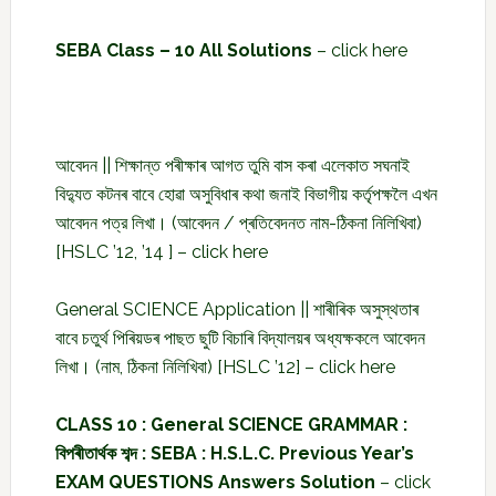
SEBA Class – 10 All Solutions
–
click here
আবেদন || শিক্ষান্ত পৰীক্ষাৰ আগত তুমি বাস কৰা এলেকাত সঘনাই
বিদ্যুত কটনৰ বাবে হোৱা অসুবিধাৰ কথা জনাই বিভাগীয় কৰ্তৃপক্ষলৈ এখন
আবেদন পত্র লিখা। (আবেদন / প্ৰতিবেদনত নাম-ঠিকনা নিলিখিবা)
[HSLC ’12, ’14 ] –
click here
General SCIENCE Application || শাৰীৰিক অসুস্থতাৰ
বাবে চতুৰ্থ পিৰিয়ডৰ পাছত ছুটি বিচাৰি বিদ্যালয়ৰ অধ্যক্ষকলে আবেদন
লিখা। (নাম, ঠিকনা নিলিখিবা) [HSLC ’12] –
click here
CLASS 10 : General SCIENCE GRAMMAR :
বিপৰীতাৰ্থক শব্দ : SEBA : H.S.L.C. Previous Year’s
EXAM QUESTIONS Answers Solution
–
click