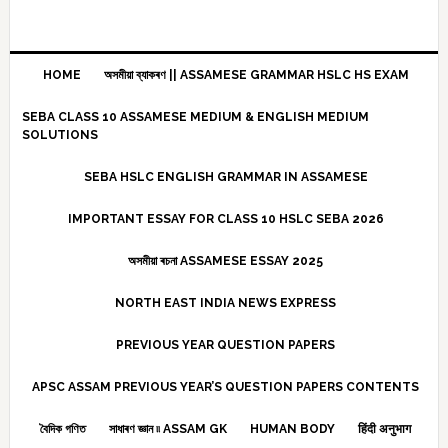
HOME
অসমীয়া ব্যাকৰণ || ASSAMESE GRAMMAR HSLC HS EXAM
SEBA CLASS 10 ASSAMESE MEDIUM & ENGLISH MEDIUM
SOLUTIONS
SEBA HSLC ENGLISH GRAMMAR IN ASSAMESE
IMPORTANT ESSAY FOR CLASS 10 HSLC SEBA 2026
অসমীয়া ৰচনা ASSAMESE ESSAY 2025
NORTH EAST INDIA NEWS EXPRESS
PREVIOUS YEAR QUESTION PAPERS
APSC ASSAM PREVIOUS YEAR’S QUESTION PAPERS CONTENTS
বৈদিক গণিত
সাধাৰণ জ্ঞান ৷৷ ASSAM GK
HUMAN BODY
हिंदी अनुभाग