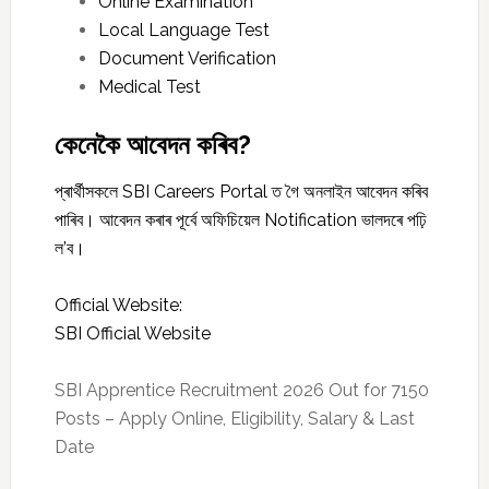
Online Examination
Local Language Test
Document Verification
Medical Test
কেনেকৈ আবেদন কৰিব?
প্ৰাৰ্থীসকলে SBI Careers Portal ত গৈ অনলাইন আবেদন কৰিব
পাৰিব। আবেদন কৰাৰ পূৰ্বে অফিচিয়েল Notification ভালদৰে পঢ়ি
ল’ব।
Official Website:
SBI Official Website
SBI Apprentice Recruitment 2026 Out for 7150
Posts – Apply Online, Eligibility, Salary & Last
Date