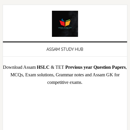
Skip
Skip
Skip
Skip
to
to
to
to
primary
main
primary
footer
navigation
content
sidebar
ASSAM STUDY HUB
Download Assam
HSLC
& TET
Previous year Question Papers
,
MCQs, Exam solutions, Grammar notes and Assam GK for
competitive exams.