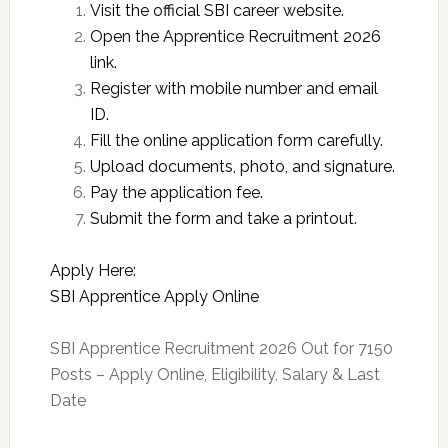
Visit the official SBI career website.
Open the Apprentice Recruitment 2026
link.
Register with mobile number and email
ID.
Fill the online application form carefully.
Upload documents, photo, and signature.
Pay the application fee.
Submit the form and take a printout.
Apply Here:
SBI Apprentice Apply Online
SBI Apprentice Recruitment 2026 Out for 7150
Posts – Apply Online, Eligibility, Salary & Last
Date