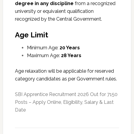
degree in any discipline
from a recognized
university or equivalent qualification
recognized by the Central Government.
Age Limit
Minimum Age:
20 Years
Maximum Age:
28 Years
Age relaxation will be applicable for reserved
category candidates as per Government rules.
SBI Apprentice Recruitment 2026 Out for 7150
Posts – Apply Online, Eligibility, Salary & Last
Date