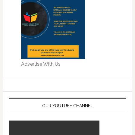
Advertise With Us
OUR YOUTUBE CHANNEL