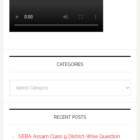
CATEGORIES
Categories
RECENT POSTS
SEBA Assam Class 9 District-Wise Question