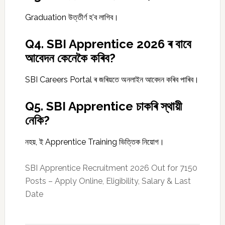
Graduation উত্তীৰ্ণ হ’ব লাগিব।
Q4. SBI Apprentice 2026 ৰ বাবে
আবেদন কেনেকৈ কৰিব?
SBI Careers Portal ৰ জৰিয়তে অনলাইন আবেদন কৰিব পাৰিব।
Q5. SBI Apprentice চাকৰি স্থায়ী
নেকি?
নহয়, ই Apprentice Training ভিত্তিক নিয়োগ।
SBI Apprentice Recruitment 2026 Out for 7150
Posts – Apply Online, Eligibility, Salary & Last
Date