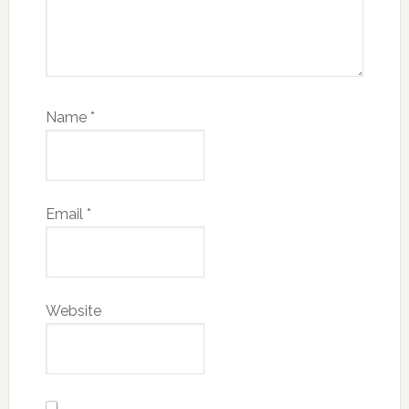
Name
*
Email
*
Website