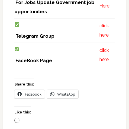
For Jobs Update Government job
Here
opportunities
click
here
Telegram Group
click
here
FaceBook Page
Share this:
Facebook
WhatsApp
Like this:
Loading…