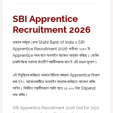
SBI Apprentice
Recruitment 2026
ভাৰতৰ সৰ্ববৃহৎ বেংক
State Bank of India
এ SBI
Apprentice Recruitment 2026 অধীনত ৭১৫০ টা
Apprentice পদৰ বাবে অনলাইন আবেদন আহ্বান কৰিছে। বেংকিং
চাকৰি বিচৰা স্নাতক উত্তীৰ্ণ প্ৰাৰ্থীসকলৰ বাবে ই এটা ডাঙৰ সুযোগ।
এই নিযুক্তিৰ জৰিয়তে ভাৰতৰ বিভিন্ন ৰাজ্যত Apprentice নিয়োগ
কৰা হ’ব। আবেদনকাৰীয়ে অনলাইন মাধ্যমৰ জৰিয়তে আবেদন কৰিব
লাগিব। নিৰ্বাচিত প্ৰাৰ্থীসকলে প্ৰতি মাহে ₹১৫,০০০ টকা Stipend
লাভ কৰিব।
SBI Apprentice Recruitment 2026 Out for 7150