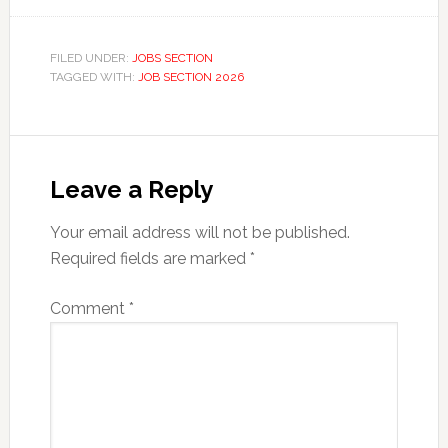
FILED UNDER:
JOBS SECTION
TAGGED WITH:
JOB SECTION 2026
Reader
Interactions
Leave a Reply
Your email address will not be published.
Required fields are marked
*
Comment
*