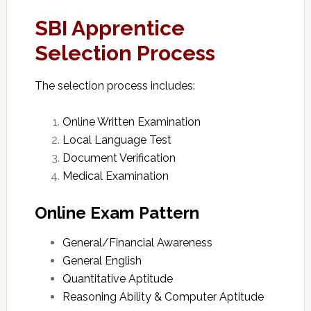
SBI Apprentice
Selection Process
The selection process includes:
Online Written Examination
Local Language Test
Document Verification
Medical Examination
Online Exam Pattern
General/Financial Awareness
General English
Quantitative Aptitude
Reasoning Ability & Computer Aptitude