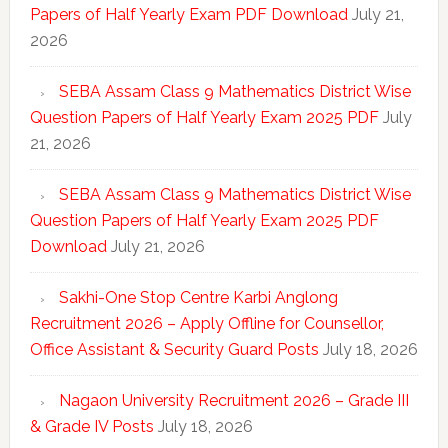
Papers of Half Yearly Exam PDF Download
July 21,
2026
SEBA Assam Class 9 Mathematics District Wise
Question Papers of Half Yearly Exam 2025 PDF
July
21, 2026
SEBA Assam Class 9 Mathematics District Wise
Question Papers of Half Yearly Exam 2025 PDF
Download
July 21, 2026
Sakhi-One Stop Centre Karbi Anglong
Recruitment 2026 – Apply Offline for Counsellor,
Office Assistant & Security Guard Posts
July 18, 2026
Nagaon University Recruitment 2026 – Grade III
& Grade IV Posts
July 18, 2026