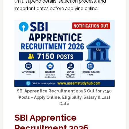
limit, stipend details, selection process, and
important dates before applying online.
SBI Apprentice Recruitment 2026 Out for 7150
Posts – Apply Online, Eligibility, Salary & Last
Date
SBI Apprentice
Recruitment 2026