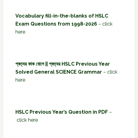
Vocabulary fill-in-the-blanks of HSLC
Exam Questions from 1998-2026
–
click
here
প্ৰত্যয় কাক বোলে || প্ৰত্যয় HSLC Previous Year
Solved General SCIENCE Grammar
–
click
here
HSLC Previous Year’s Question in PDF
–
click here