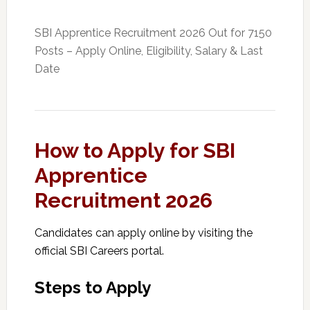
SBI Apprentice Recruitment 2026 Out for 7150
Posts – Apply Online, Eligibility, Salary & Last
Date
How to Apply for SBI
Apprentice
Recruitment 2026
Candidates can apply online by visiting the
official SBI Careers portal.
Steps to Apply