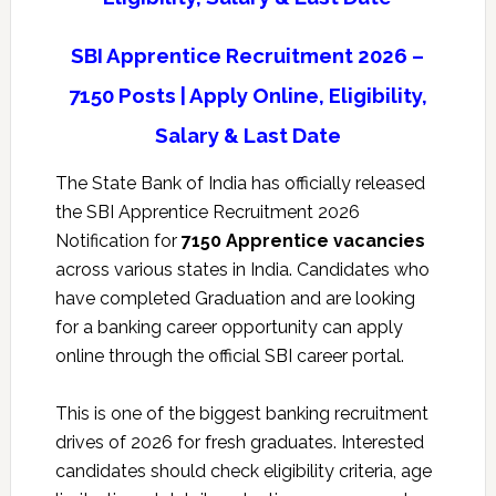
SBI Apprentice Recruitment 2026 –
7150 Posts | Apply Online, Eligibility,
Salary & Last Date
The
State Bank of India
has officially released
the SBI Apprentice Recruitment 2026
Notification for
7150 Apprentice vacancies
across various states in India. Candidates who
have completed Graduation and are looking
for a banking career opportunity can apply
online through the official SBI career portal.
This is one of the biggest banking recruitment
drives of 2026 for fresh graduates. Interested
candidates should check eligibility criteria, age