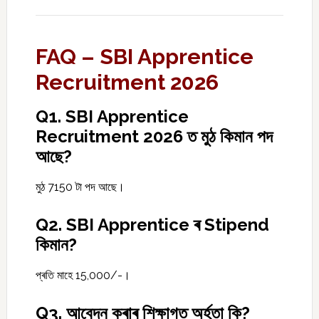
FAQ – SBI Apprentice
Recruitment 2026
Q1. SBI Apprentice
Recruitment 2026 ত মুঠ কিমান পদ
আছে?
মুঠ 7150 টা পদ আছে।
Q2. SBI Apprentice ৰ Stipend
কিমান?
প্ৰতি মাহে ₹15,000/-।
Q3. আবেদন কৰাৰ শিক্ষাগত অৰ্হতা কি?