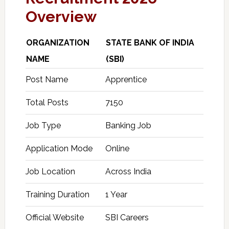
Overview
ORGANIZATION
STATE BANK OF INDIA
NAME
(SBI)
Post Name
Apprentice
Total Posts
7150
Job Type
Banking Job
Application Mode
Online
Job Location
Across India
Training Duration
1 Year
Official Website
SBI Careers