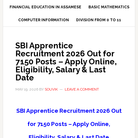
FINANCIAL EDUCATION IN ASSAMESE
BASIC MATHEMATICS
COMPUTER INFORMATION
DIVISION FROM 0 TO 11
SBI Apprentice
Recruitment 2026 Out for
7150 Posts – Apply Online,
Eligibility, Salary & Last
Date
MAY 19, 2026
BY
SOUVIK
LEAVE A COMMENT
SBI Apprentice Recruitment 2026 Out
for 7150 Posts – Apply Online,
Eligibility, Salary & Last Date