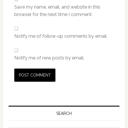
Save my name, email, and website in this
browser for the next time I comment.
Notify me of follow-up comments by email.
Notify me of new posts by email.
Primary
Sidebar
SEARCH