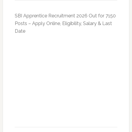
SBI Apprentice Recruitment 2026 Out for 7150
Posts – Apply Online, Eligibility, Salary & Last
Date