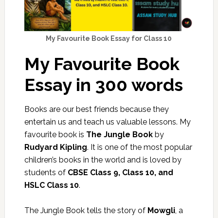
My Favourite Book Essay for Class 10
My Favourite Book
Essay in 300 words
Books are our best friends because they
entertain us and teach us valuable lessons. My
favourite book is
The Jungle Book
by
Rudyard Kipling
. It is one of the most popular
children’s books in the world and is loved by
students of
CBSE Class 9, Class 10, and
HSLC Class 10
.
The Jungle Book tells the story of
Mowgli
, a