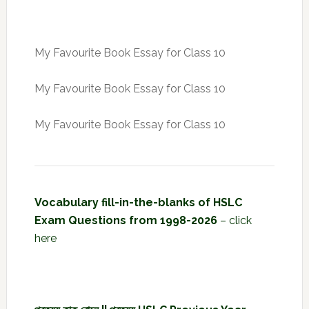
My Favourite Book Essay for Class 10
My Favourite Book Essay for Class 10
My Favourite Book Essay for Class 10
Vocabulary fill-in-the-blanks of HSLC
Exam Questions from 1998-2026
–
click
here