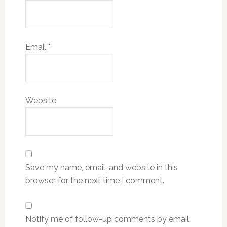
Email
*
Website
Save my name, email, and website in this
browser for the next time I comment.
Notify me of follow-up comments by email.