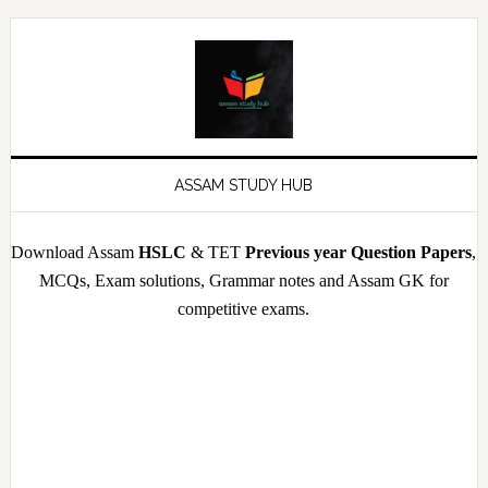
Skip
Skip
Skip
Skip
to
to
to
to
primary
main
primary
footer
navigation
content
sidebar
ASSAM STUDY HUB
Download Assam
HSLC
& TET
Previous year Question Papers
,
MCQs, Exam solutions, Grammar notes and Assam GK for
competitive exams.