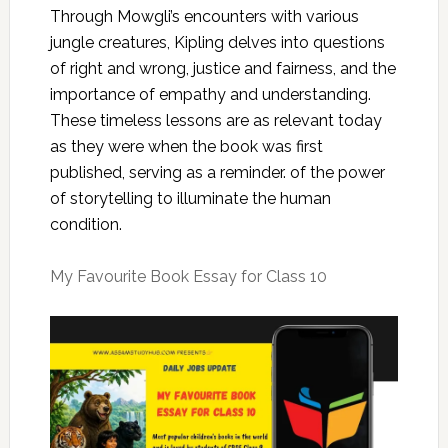
Through Mowgli’s encounters with various
jungle creatures, Kipling delves into questions
of right and wrong, justice and fairness, and the
importance of empathy and understanding.
These timeless lessons are as relevant today
as they were when the book was first
published, serving as a reminder. of the power
of storytelling to illuminate the human
condition.
My Favourite Book Essay for Class 10