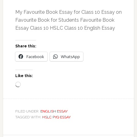
My Favourite Book Essay for Class 10 Essay on
Favourite Book for Students Favourite Book
Essay Class 10 HSLC Class 10 English Essay
Share this:
Facebook
WhatsApp
Like this:
Loading…
FILED UNDER:
ENGLISH ESSAY
TAGGED WITH:
HSLC PYQ ESSAY