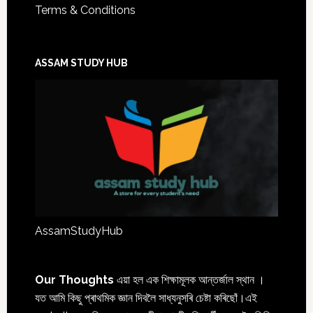
Terms & Conditions
ASSAM STUDY HUB
AssamStudyHub
Our Thoughts
এয়া হল এক শিক্ষামূলক আন্তৰ্জাল স্থান ।
যত আমি কিছু প্ৰাথমিক জ্ঞান দিবলৈ সাধ্যনুসৰি চেষ্টা কৰিছোঁ।এই