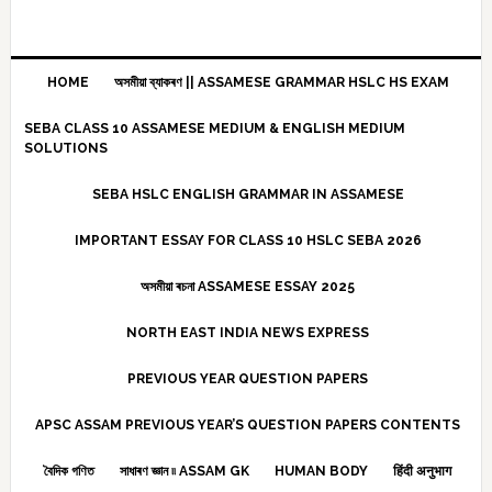
HOME
অসমীয়া ব্যাকৰণ || ASSAMESE GRAMMAR HSLC HS EXAM
SEBA CLASS 10 ASSAMESE MEDIUM & ENGLISH MEDIUM
SOLUTIONS
SEBA HSLC ENGLISH GRAMMAR IN ASSAMESE
IMPORTANT ESSAY FOR CLASS 10 HSLC SEBA 2026
অসমীয়া ৰচনা ASSAMESE ESSAY 2025
NORTH EAST INDIA NEWS EXPRESS
PREVIOUS YEAR QUESTION PAPERS
APSC ASSAM PREVIOUS YEAR’S QUESTION PAPERS CONTENTS
বৈদিক গণিত
সাধাৰণ জ্ঞান ৷৷ ASSAM GK
HUMAN BODY
हिंदी अनुभाग