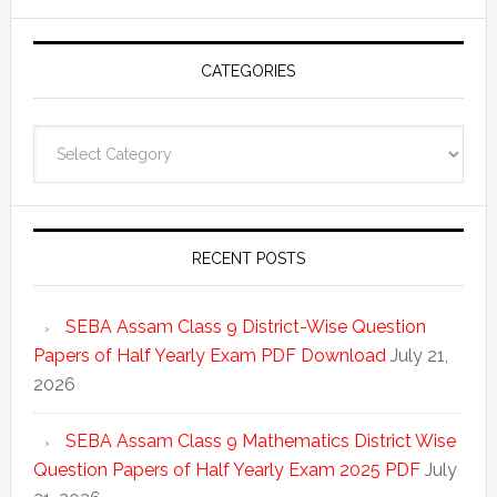
CATEGORIES
Categories
RECENT POSTS
SEBA Assam Class 9 District-Wise Question
Papers of Half Yearly Exam PDF Download
July 21,
2026
SEBA Assam Class 9 Mathematics District Wise
Question Papers of Half Yearly Exam 2025 PDF
July