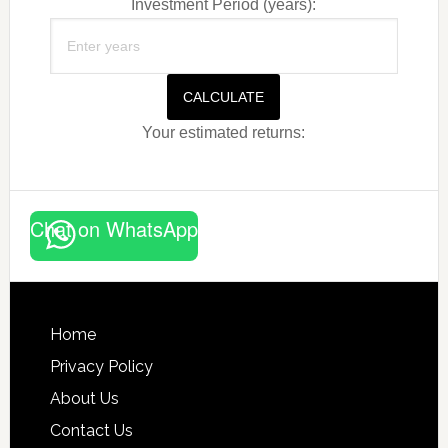
Investment Period (years):
CALCULATE
Your estimated returns:
Chat on WhatsApp
Footer
Home
Privacy Policy
About Us
Contact Us