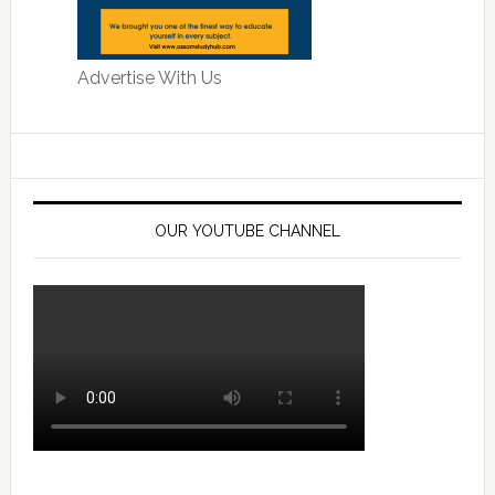
Advertise With Us
OUR YOUTUBE CHANNEL