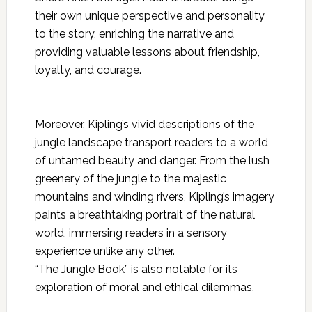
their own unique perspective and personality
to the story, enriching the narrative and
providing valuable lessons about friendship,
loyalty, and courage.
Moreover, Kipling’s vivid descriptions of the
jungle landscape transport readers to a world
of untamed beauty and danger. From the lush
greenery of the jungle to the majestic
mountains and winding rivers, Kipling’s imagery
paints a breathtaking portrait of the natural
world, immersing readers in a sensory
experience unlike any other.
“The Jungle Book” is also notable for its
exploration of moral and ethical
dilemmas.