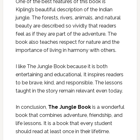
One of the best features of this book is
Kipling’s beautiful description of the Indian
jungle. The forests, rivers, animals, and natural
beauty are described so vividly that readers
feel as if they are part of the adventure. The
book also teaches respect for nature and the
importance of living in harmony with others.
I like The Jungle Book because it is both
entertaining and educational. It inspires readers
to be brave, kind, and responsible. The lessons
taught in the story remain relevant even today.
In conclusion,
The Jungle Book
is a wonderful
book that combines adventure, friendship, and
life lessons. It is a book that every student
should read at least once in their lifetime.