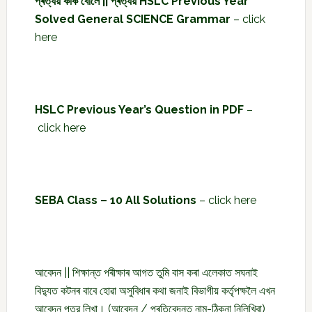
প্ৰত্যয় কাক বোলে || প্ৰত্যয় HSLC Previous Year
Solved General SCIENCE Grammar
–
click
here
HSLC Previous Year’s Question in PDF
–
click here
SEBA Class – 10 All Solutions
–
click here
আবেদন || শিক্ষান্ত পৰীক্ষাৰ আগত তুমি বাস কৰা এলেকাত সঘনাই
বিদ্যুত কটনৰ বাবে হোৱা অসুবিধাৰ কথা জনাই বিভাগীয় কৰ্তৃপক্ষলৈ এখন
আবেদন পত্র লিখা। (আবেদন / প্ৰতিবেদনত নাম-ঠিকনা নিলিখিবা)