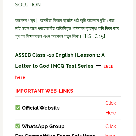
SOLUTION
আবেদন পত্ৰ || অসমীয়া বিষয়ৰ দুয়োটা পাঠ তুমি ভালদৰে বুজি পোৱা
নাই ইয়াৰ বাবে প্ৰয়োজনীয় অতিৰিক্ত পাঠদানৰ ব্যৱস্থা কৰি দিবৰ বাবে
প্ৰধান শিক্ষককলে এখন আবেদন পত্ৰ লিখা। [HSLC 15]
ASSEB Class -10 English | Lesson 1: A
–
Letter to God | MCQ Test Series
click
here
IMPORTANT WEB-LINKS
Click
Official Websi
te
Here
WhatsApp Group
Click