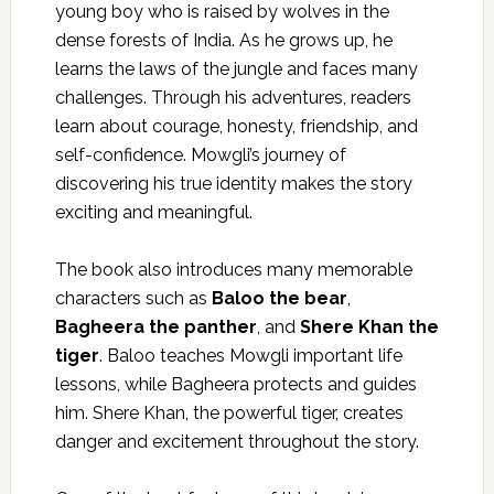
young boy who is raised by wolves in the
dense forests of India. As he grows up, he
learns the laws of the jungle and faces many
challenges. Through his adventures, readers
learn about courage, honesty, friendship, and
self-confidence. Mowgli’s journey of
discovering his true identity makes the story
exciting and meaningful.
The book also introduces many memorable
characters such as
Baloo the bear
,
Bagheera the panther
, and
Shere Khan the
tiger
. Baloo teaches Mowgli important life
lessons, while Bagheera protects and guides
him. Shere Khan, the powerful tiger, creates
danger and excitement throughout the story.