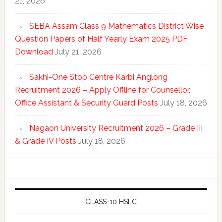
21, 2026
SEBA Assam Class 9 Mathematics District Wise
Question Papers of Half Yearly Exam 2025 PDF
Download
July 21, 2026
Sakhi-One Stop Centre Karbi Anglong
Recruitment 2026 – Apply Offline for Counsellor,
Office Assistant & Security Guard Posts
July 18, 2026
Nagaon University Recruitment 2026 – Grade III
& Grade IV Posts
July 18, 2026
CLASS-10 HSLC