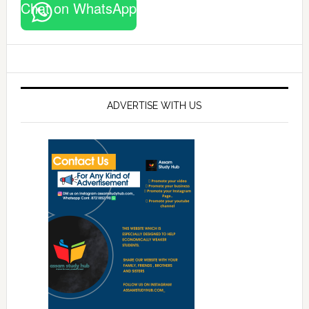
Chat on WhatsApp
ADVERTISE WITH US