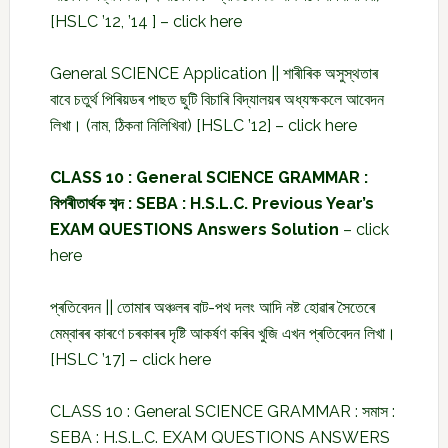
[HSLC ’12, ’14 ] –
click here
General SCIENCE Application || শাৰীৰিক অসুস্থতাৰ
বাবে চতুৰ্থ পিৰিয়ডৰ পাছত ছুটি বিচাৰি বিদ্যালয়ৰ অধ্যক্ষকলে আবেদন
লিখা। (নাম, ঠিকনা নিলিখিবা) [HSLC ’12] –
click here
CLASS 10 : General SCIENCE GRAMMAR :
বিপৰীতাৰ্থক শব্দ : SEBA : H.S.L.C. Previous Year’s
EXAM QUESTIONS Answers Solution
–
click
here
প্ৰতিবেদন || তোমাৰ অঞ্চলৰ বাট-পথ দলং আদি নষ্ট হোৱাৰ সৈতেৰে
মেম্বাৰৰ কাৰণে চৰকাৰৰ দৃষ্টি আকৰ্ষণ কৰিব খুজি এখন প্ৰতিবেদন লিখা।
[HSLC ’17] –
click here
CLASS 10 : General SCIENCE GRAMMAR : সমাস :
SEBA : H.S.L.C. EXAM QUESTIONS ANSWERS