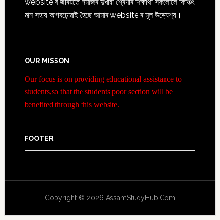
website ৰ জৰিয়তে সমাজৰ দুখীয়া শ্ৰেণীৰ শিক্ষাৰ্থী সকলোলৈ কিঞ্চিৎ
মান সহায় আগবঢ়োৱাই হৈছে আমাৰ website ৰ মূল উদ্দ্যেশ্য।
OUR MISSON
Our focus is on providing educational assistance to
students,so that the students poor section will be
benefited through this website.
FOOTER
Copyright © 2026 AssamStudyHub.Com