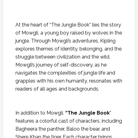
At the heart of “The Jungle Book” lies the story
of Mowgli, a young boy raised by wolves in the
jungle. Through Mowgli’s adventures, Kipling
explores themes of identity, belonging, and the
struggle between civilization and the wild.
Mowgli’s journey of self-discovery, as he
navigates the
complexities of jungle life and
grapples with his own humanity, resonates with
readers of all ages and backgrounds.
In addition to Mowgli,
“The Jungle Book
”
features a colorful cast of characters, including
Bagheera the panther, Baloo the bear, and
Shere Khan the tiger. Each character brings