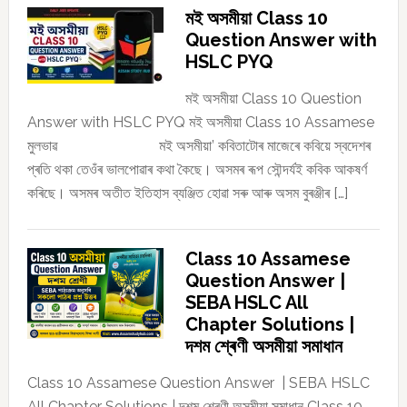
মই অসমীয়া Class 10
Question Answer with
HSLC PYQ
মই অসমীয়া Class 10 Question
Answer with HSLC PYQ মই অসমীয়া Class 10 Assamese
মুলভাৱ মই অসমীয়া’ কবিতাটোৰ মাজেৰে কবিয়ে স্বদেশৰ
প্ৰতি থকা তেওঁৰ ভালপোৱাৰ কথা কৈছে। অসমৰ ৰূপ সৌন্দৰ্যই কবিক আকষৰ্ণ
কৰিছে। অসমৰ অতীত ইতিহাস ব্যঞ্জিত হোৱা সৰু আৰু অসম বুৰঞ্জীৰ […]
Class 10 Assamese
Question Answer |
SEBA HSLC All
Chapter Solutions |
দশম শ্ৰেণী অসমীয়া সমাধান
Class 10 Assamese Question Answer | SEBA HSLC
All Chapter Solutions | দশম শ্ৰেণী অসমীয়া সমাধান Class 10