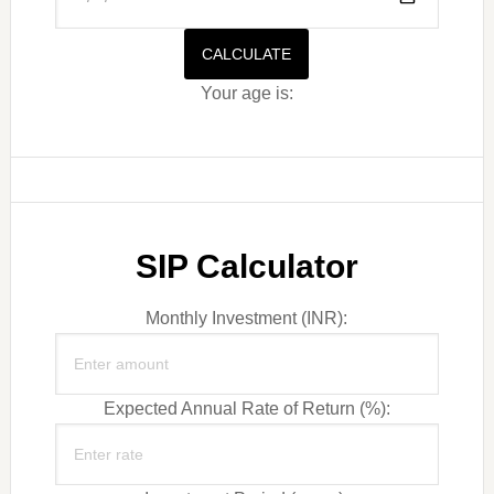
CALCULATE
Your age is:
SIP Calculator
Monthly Investment (INR):
Expected Annual Rate of Return (%):