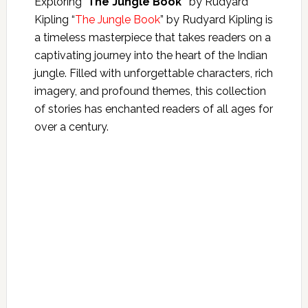
Exploring“‘
The Jungle Book”
by Rudyard
Kipling
“
The Jungle Book
” by Rudyard Kipling is
a timeless masterpiece that takes readers on a
captivating journey into the heart of the Indian
jungle. Filled with unforgettable characters, rich
imagery, and profound themes, this collection
of stories has enchanted readers of all ages for
over a century.