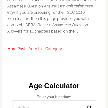
Assamese Question Answer | দশম শ্ৰেণী অসমীয়া প্ৰশ্নৰ
উত্তৰ If you are preparing for the HSLC 2026
Examination, then this page provides you with
complete SEBA Class 10 Assamese Question
Answers for all chapters based on the […]
More Posts from this Category
Age Calculator
Enter your birthdate: