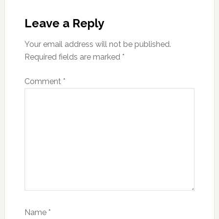
Reader
Interactions
Leave a Reply
Your email address will not be published.
Required fields are marked
*
Comment
*
Name
*