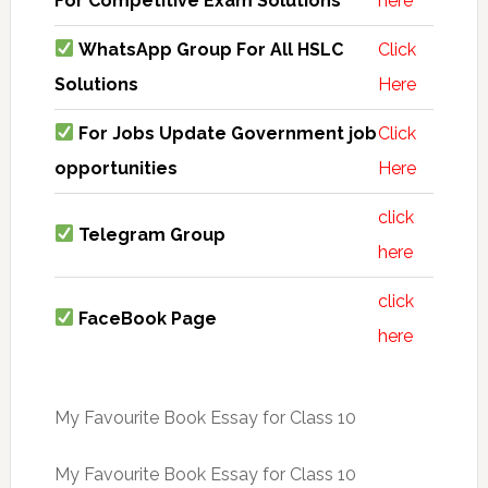
For Competitive Exam Solutions
here
WhatsApp Group For All HSLC
Click
Solutions
Here
For Jobs Update Government job
Click
opportunities
Here
click
Telegram Group
here
click
FaceBook Page
here
My Favourite Book Essay for Class 10
My Favourite Book Essay for Class 10