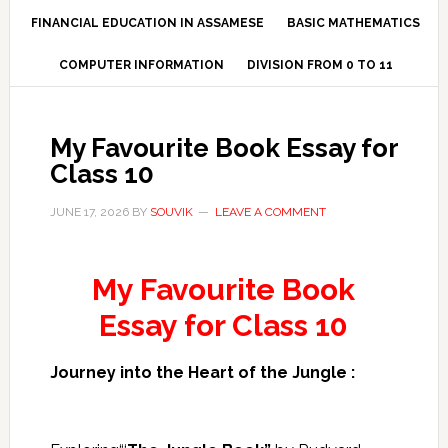
FINANCIAL EDUCATION IN ASSAMESE
BASIC MATHEMATICS
COMPUTER INFORMATION
DIVISION FROM 0 TO 11
My Favourite Book Essay for
Class 10
JUNE 17, 2026
BY
SOUVIK
LEAVE A COMMENT
My Favourite Book
Essay for Class 10
Journey into the Heart of the Jungle :