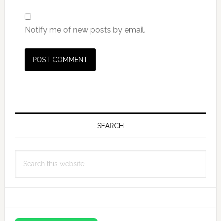
Notify me of new posts by email.
Primary
Sidebar
SEARCH
Search
this
website