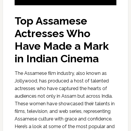
Top Assamese
Actresses Who
Have Made a Mark
in Indian Cinema
The Assamese film industry, also known as
Jollywood, has produced a host of talented
actresses who have captured the hearts of
audiences not only in Assam but across India.
These women have showcased their talents in
films, television, and web series, representing
Assamese culture with grace and confidence.
Here’s a look at some of the most popular and