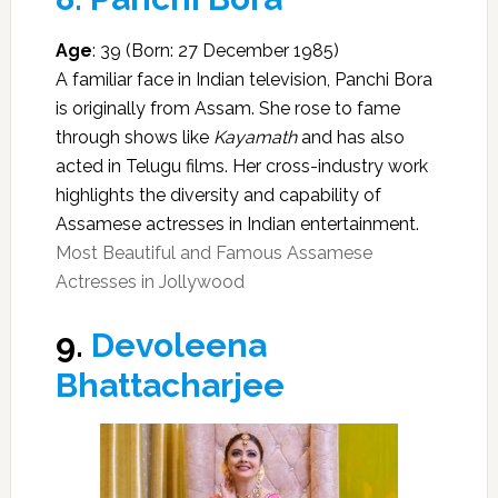
Age
: 39 (Born: 27 December 1985)
A familiar face in Indian television, Panchi Bora
is originally from Assam. She rose to fame
through shows like
Kayamath
and has also
acted in Telugu films. Her cross-industry work
highlights the diversity and capability of
Assamese actresses in Indian entertainment.
Most Beautiful and Famous Assamese
Actresses in Jollywood
9.
Devoleena
Bhattacharjee