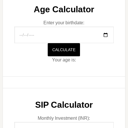
Age Calculator
Enter your birthdate:
CALCULATE
Your age is:
SIP Calculator
Monthly Investment (INR):