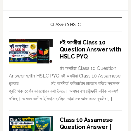
CLASS-10 HSLC
মই অসমীয়া Class 10
Question Answer with
HSLC PYQ
মই অসমীয়া Class 10 Question
Answer with HSLC PYQ মই অসমীয়া Class 10 Assamese
মুলভাৱ মই অসমীয়া’ কবিতাটোৰ মাজেৰে কবিয়ে স্বদেশৰ
প্ৰতি থকা তেওঁৰ ভালপোৱাৰ কথা কৈছে। অসমৰ ৰূপ সৌন্দৰ্যই কবিক আকষৰ্ণ
কৰিছে। অসমৰ অতীত ইতিহাস ব্যঞ্জিত হোৱা সৰু আৰু অসম বুৰঞ্জীৰ […]
Class 10 Assamese
Question Answer |