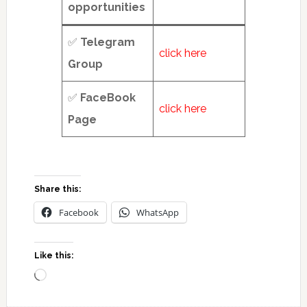
opportunities
✅
Telegram
click here
Group
✅
FaceBook
click here
Page
Share this:
Facebook
WhatsApp
Like this:
Loading…