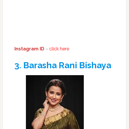
Instagram ID
–
click here
3.
Barasha Rani Bishaya