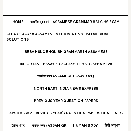
HOME
অসমীয়া ব্যাকৰণ || ASSAMESE GRAMMAR HSLC HS EXAM
SEBA CLASS 10 ASSAMESE MEDIUM & ENGLISH MEDIUM
SOLUTIONS
SEBA HSLC ENGLISH GRAMMAR IN ASSAMESE
IMPORTANT ESSAY FOR CLASS 10 HSLC SEBA 2026
অসমীয়া ৰচনা ASSAMESE ESSAY 2025
NORTH EAST INDIA NEWS EXPRESS
PREVIOUS YEAR QUESTION PAPERS
APSC ASSAM PREVIOUS YEAR’S QUESTION PAPERS CONTENTS
বৈদিক গণিত
সাধাৰণ জ্ঞান ৷৷ ASSAM GK
HUMAN BODY
हिंदी अनुभाग