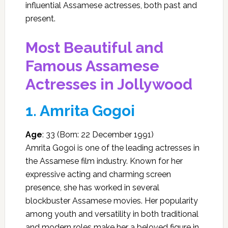
influential Assamese actresses, both past and
present.
Most Beautiful and
Famous Assamese
Actresses in Jollywood
1.
Amrita Gogoi
Age
: 33 (Born: 22 December 1991)
Amrita Gogoi is one of the leading actresses in
the Assamese film industry. Known for her
expressive acting and charming screen
presence, she has worked in several
blockbuster Assamese movies. Her popularity
among youth and versatility in both traditional
and modern roles make her a beloved figure in