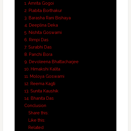
1. Amrita Gogoi
2. Plabita Borthakur
3. Barasha Rani Bishaya
4. Deeplina Deka
5. Nishita Goswami
6. Rimpi Das
7. Surabhi Das
8. Panchi Bora
9. Devoleena Bhattacharjee
10. Himakshi Kalita
11. Moloya Goswami
12. Reema Kagti
13. Sunita Kaushik
14. Bhanita Das
Conclusion
Share this:
Like this:
Related