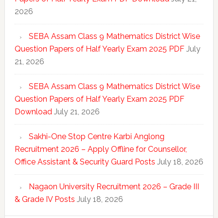
2026
SEBA Assam Class 9 Mathematics District Wise
Question Papers of Half Yearly Exam 2025 PDF
July
21, 2026
SEBA Assam Class 9 Mathematics District Wise
Question Papers of Half Yearly Exam 2025 PDF
Download
July 21, 2026
Sakhi-One Stop Centre Karbi Anglong
Recruitment 2026 – Apply Offline for Counsellor,
Office Assistant & Security Guard Posts
July 18, 2026
Nagaon University Recruitment 2026 – Grade III
& Grade IV Posts
July 18, 2026