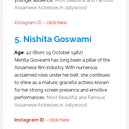
younger audience.
Most Beautiful and Famous
Assamese Actresses in Jollywood
Instagram ID
–
click here
5.
Nishita Goswami
Age
: 42 (Born: 19 October 1982)
Nishita Goswami has long been a pillar of the
Assamese film industry. With numerous
acclaimed roles under her belt, she continues
to shine as a mature, graceful actress known
for her strong screen presence and emotive
performances.
Most Beautiful and Famous
Assamese Actresses in Jollywood
Instagram ID
–
click here