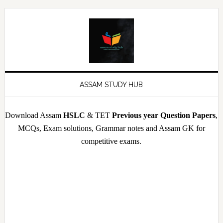
Skip
Skip
Skip
Skip
to
to
to
to
primary
main
primary
footer
navigation
content
sidebar
ASSAM STUDY HUB
Download Assam
HSLC
& TET
Previous year Question Papers
,
MCQs, Exam solutions, Grammar notes and Assam GK for
competitive exams.