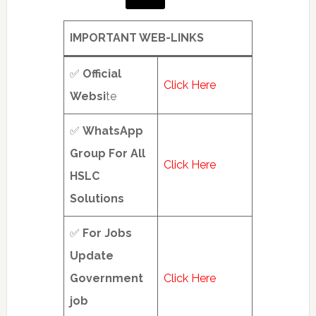
hub
(1
IMPORTANT WEB-LINKS
of
2)
✅
Official
Click Here
Websi
te
✅
WhatsApp
Group For All
Click Here
HSLC
Solutions
✅
For Jobs
Update
Government
Click Here
job