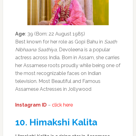
Age
: 39 (Born: 22 August 1985)
Best known for her role as Gopi Bahu in
Saath
Nibhaana Saathiya
, Devoleena is a popular
actress across India. Born in Assam, she carries
her Assamese roots proudly while being one of
the most recognizable faces on Indian
television. Most Beautiful and Famous
Assamese Actresses in Jollywood
Instagram ID
–
click here
10.
Himakshi Kalita