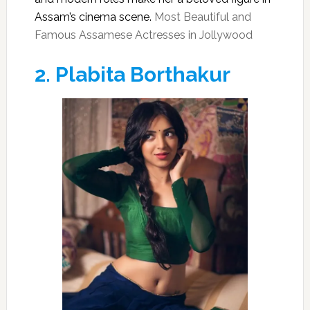
Assam’s cinema scene.
Most Beautiful and
Famous Assamese Actresses in Jollywood
2.
Plabita Borthakur