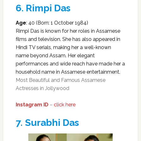
6.
Rimpi Das
Age
: 40 (Born: 1 October 1984)
Rimpi Das is known for her roles in Assamese
films and television. She has also appeared in
Hindi TV serials, making her a well-known
name beyond Assam. Her elegant
performances and wide reach have made her a
household name in Assamese entertainment.
Most Beautiful and Famous Assamese
Actresses in Jollywood
Instagram ID
–
click here
7.
Surabhi Das