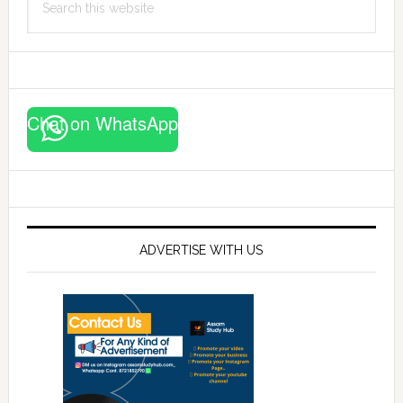
this
website
Chat on WhatsApp
ADVERTISE WITH US