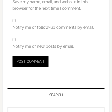
Save my name, email, and website in this
browser for the next time I comment.
Notify me of follow-up comments by email.
Notify me of new posts by email.
Primary
Sidebar
SEARCH
Search