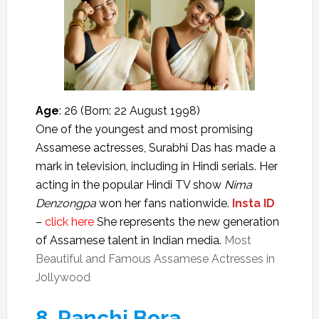
Age
: 26 (Born: 22 August 1998)
One of the youngest and most promising
Assamese actresses, Surabhi Das has made a
mark in television, including in Hindi serials. Her
acting in the popular Hindi TV show
Nima
Denzongpa
won her fans nationwide.
Insta ID
–
click here
She represents the new generation
of Assamese talent in Indian media.
Most
Beautiful and Famous Assamese Actresses in
Jollywood
8.
Panchi Bora