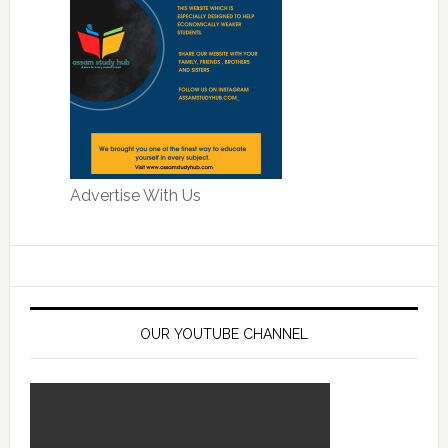
Advertise With Us
OUR YOUTUBE CHANNEL