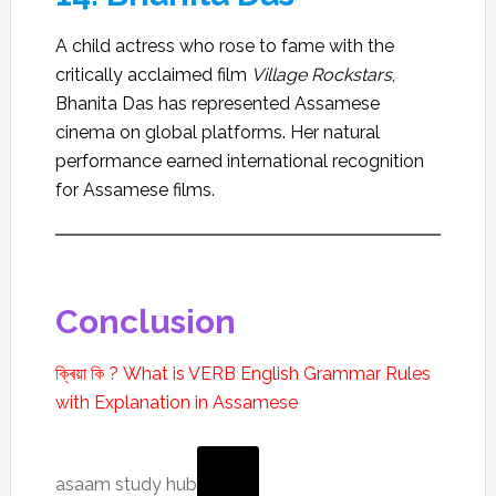
A child actress who rose to fame with the
critically acclaimed film
Village Rockstars
,
Bhanita Das has represented Assamese
cinema on global platforms. Her natural
performance earned international recognition
for Assamese films.
Conclusion
ক্ৰিয়া কি ? What is VERB English Grammar Rules
with Explanation in Assamese
asaam
asaam study hub
study