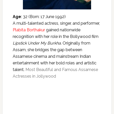
Age
: 32 (Born: 17 June 1992)
A multi-talented actress, singer, and performer,
Plabita Borthakur
gained nationwide
recognition with her role in the Bollywood film
Lipstick Under My Burkha
. Originally from
Assam, she bridges the gap between
Assamese cinema and mainstream Indian
entertainment with her bold roles and artistic
talent.
Most Beautiful and Famous Assamese
Actresses in Jollywood