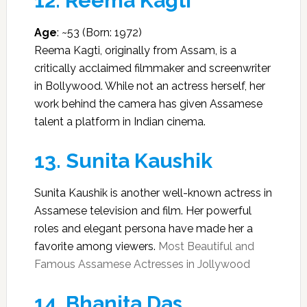
12.
Reema Kagti
Age
: ~53 (Born: 1972)
Reema Kagti, originally from Assam, is a
critically acclaimed filmmaker and screenwriter
in Bollywood. While not an actress herself, her
work behind the camera has given Assamese
talent a platform in Indian cinema.
13.
Sunita Kaushik
Sunita Kaushik is another well-known actress in
Assamese television and film. Her powerful
roles and elegant persona have made her a
favorite among viewers.
Most Beautiful and
Famous Assamese Actresses in Jollywood
14.
Bhanita Das