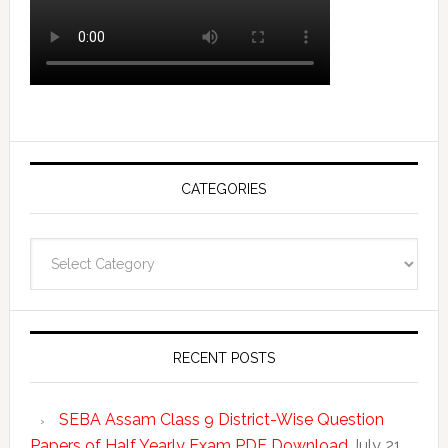
CATEGORIES
Categories
RECENT POSTS
SEBA Assam Class 9 District-Wise Question
Papers of Half Yearly Exam PDF Download
July 21,