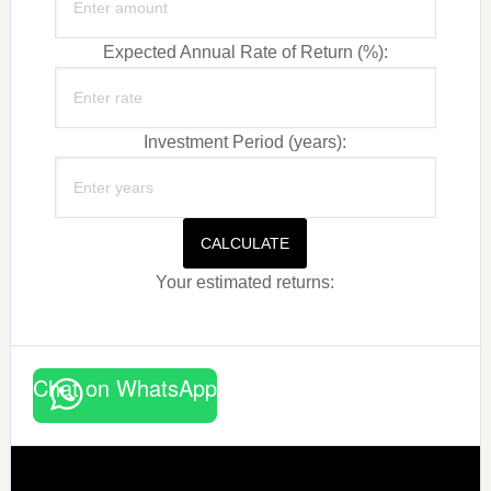
Expected Annual Rate of Return (%):
Investment Period (years):
CALCULATE
Your estimated returns:
Chat on WhatsApp