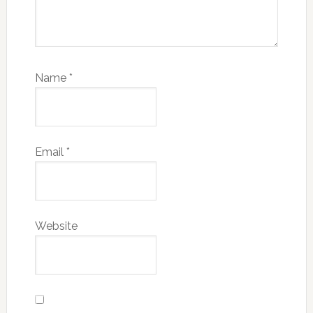
Name
*
Email
*
Website