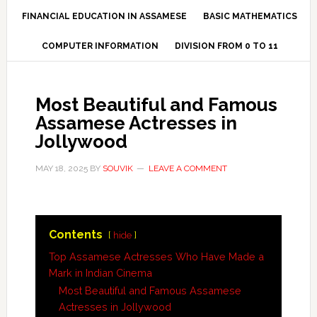
FINANCIAL EDUCATION IN ASSAMESE
BASIC MATHEMATICS
COMPUTER INFORMATION
DIVISION FROM 0 TO 11
Most Beautiful and Famous
Assamese Actresses in
Jollywood
MAY 18, 2025
BY
SOUVIK
LEAVE A COMMENT
Contents
hide
Top Assamese Actresses Who Have Made a
Mark in Indian Cinema
Most Beautiful and Famous Assamese
Actresses in Jollywood