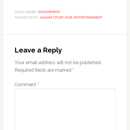
FILED UNDER:
ENTAINMENT
TAGGED WITH:
ASAAM STUDY HUB
,
ENTERTAINMENT
Reader
Interactions
Leave a Reply
Your email address will not be published.
Required fields are marked
*
Comment
*