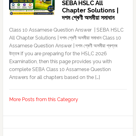
SEBA HSLC All
Chapter Solutions |
দশম শ্ৰেণী অসমীয়া সমাধান
Class 10 Assamese Question Answer | SEBA HSLC
All Chapter Solutions | দশম শ্ৰেণী অসমীয়া সমাধান Class 10
Assamese Question Answer | দশম শ্ৰেণী অসমীয়া প্ৰশ্নৰ
উত্তৰ If you are preparing for the HSLC 2026
Examination, then this page provides you with
complete SEBA Class 10 Assamese Question
Answers for all chapters based on the […]
More Posts from this Category