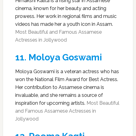
Himakshi Kalita is a rising star in Assamese
cinema, known for her beauty and acting
prowess. Her work in regional films and music
videos has made her a youth icon in Assam.
Most Beautiful and Famous Assamese
Actresses in Jollywood
11.
Moloya Goswami
Moloya Goswami is a veteran actress who has
won the National Film Award for Best Actress.
Her contribution to Assamese cinema is
invaluable, and she remains a source of
inspiration for upcoming artists.
Most Beautiful
and Famous Assamese Actresses in
Jollywood