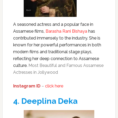
A seasoned actress and a popular face in
Assamese films,
Barasha Rani Bishaya
has
contributed immensely to the industry. She is
known for her powerful performances in both
modern films and traditional stage plays,
reflecting her deep connection to Assamese
culture.
Most Beautiful and Famous Assamese
Actresses in Jollywood
Instagram ID
–
click here
4.
Deeplina Deka