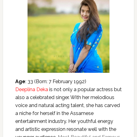
Age
: 33 (Born: 7 February 1992)
Deeplina Deka
is not only a popular actress but
also a celebrated singer. With her melodious
voice and natural acting talent, she has carved
a niche for herself in the Assamese
entertainment industry. Her youthful energy
and artistic expression resonate well with the