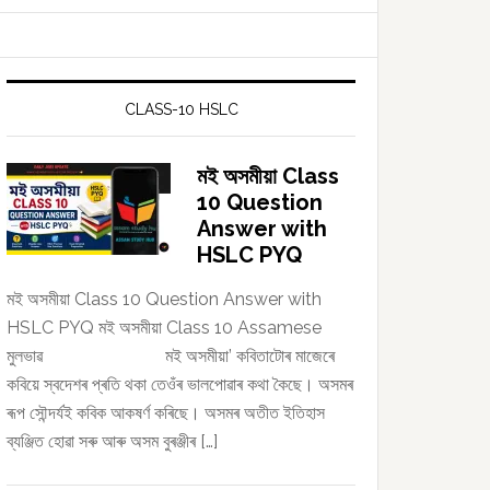
CLASS-10 HSLC
মই অসমীয়া Class
10 Question
Answer with
HSLC PYQ
মই অসমীয়া Class 10 Question Answer with
HSLC PYQ মই অসমীয়া Class 10 Assamese
মুলভাৱ মই অসমীয়া’ কবিতাটোৰ মাজেৰে
কবিয়ে স্বদেশৰ প্ৰতি থকা তেওঁৰ ভালপোৱাৰ কথা কৈছে। অসমৰ
ৰূপ সৌন্দৰ্যই কবিক আকষৰ্ণ কৰিছে। অসমৰ অতীত ইতিহাস
ব্যঞ্জিত হোৱা সৰু আৰু অসম বুৰঞ্জীৰ […]