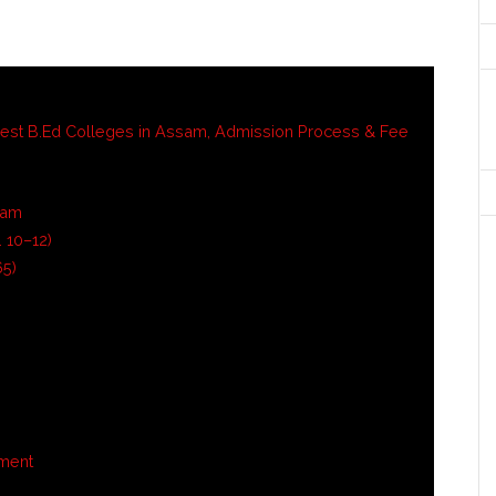
est B.Ed Colleges in Assam, Admission Process & Fee
sam
 10–12)
65)
tment