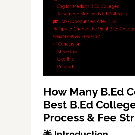
English Medium B.Ed Colleges
Assamese Medium B.Ed Colleges
🎓 Job Opportunities After B.Ed
🎯 Tips to Choose the Right B.Ed Colleg
অসমত কিমানটা বেড কলেজ আছে?
✅ Conclusion
Share this:
Like this:
Related
How Many B.Ed Co
Best
B.Ed
College
Process & Fee St
🌟 Introduction