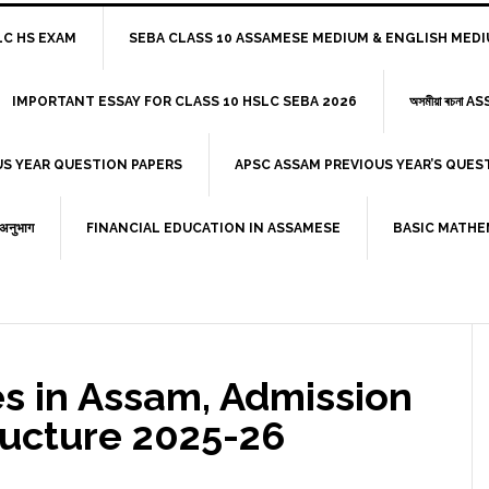
HSLC HS EXAM
SEBA CLASS 10 ASSAMESE MEDIUM & ENGLISH MED
IMPORTANT ESSAY FOR CLASS 10 HSLC SEBA 2026
অসমীয়া ৰচনা
US YEAR QUESTION PAPERS
APSC ASSAM PREVIOUS YEAR’S QUE
ी अनुभाग
FINANCIAL EDUCATION IN ASSAMESE
BASIC MATHE
es in Assam, Admission
ructure 2025-26