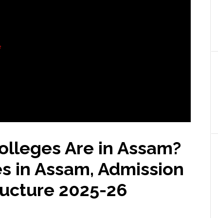
e
lleges Are in Assam?
s in Assam, Admission
ructure
2025-26