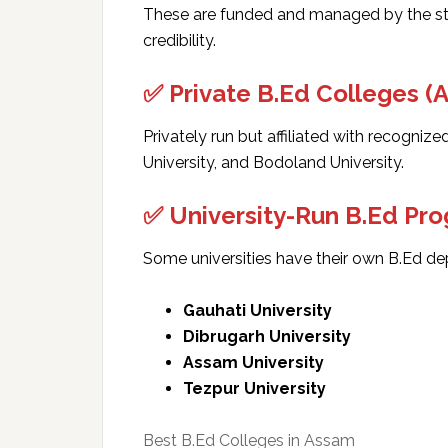
These are funded and managed by the st
credibility.
✅ Private B.Ed Colleges (
Privately run but affiliated with recognized
University, and Bodoland University.
✅ University-Run B.Ed Pr
Some universities have their own B.Ed de
Gauhati University
Dibrugarh University
Assam University
Tezpur University
Best B.Ed Colleges in Assam