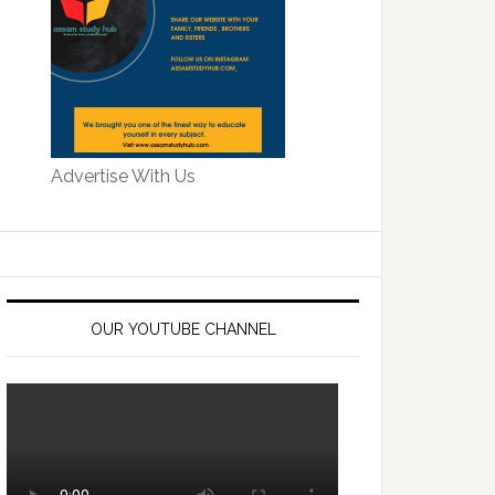
Advertise With Us
OUR YOUTUBE CHANNEL