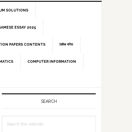
IUM SOLUTIONS
 ASSAMESE ESSAY 2025
STION PAPERS CONTENTS
বৈদিক গণিত
MATICS
COMPUTER INFORMATION
Primary
Sidebar
SEARCH
Search
this