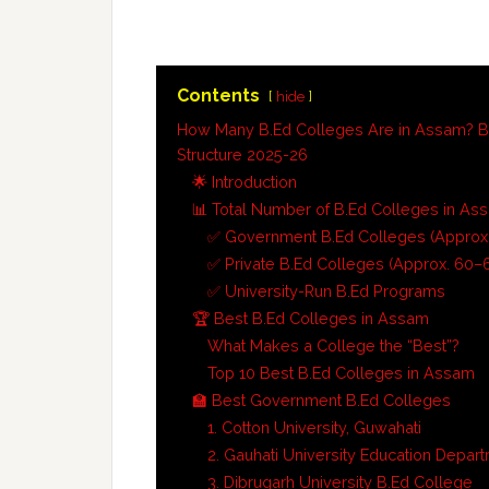
Contents
hide
How Many B.Ed Colleges Are in Assam? B
Structure 2025-26
🌟 Introduction
📊 Total Number of B.Ed Colleges in As
✅ Government B.Ed Colleges (Approx.
✅ Private B.Ed Colleges (Approx. 60–
✅ University-Run B.Ed Programs
🏆 Best B.Ed Colleges in Assam
What Makes a College the “Best”?
Top 10 Best B.Ed Colleges in Assam
🏫 Best Government B.Ed Colleges
1. Cotton University, Guwahati
2. Gauhati University Education Depar
3. Dibrugarh University B.Ed College