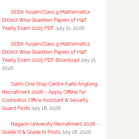
SEBA Assam Class 9 Mathematics
District Wise Question Papers of Half
Yearly Exam 2025 PDF
July 21, 2026
SEBA Assam Class 9 Mathematics
District Wise Question Papers of Half
Yearly Exam 2025 PDF Download
July 21,
2026
Sakhi-One Stop Centre Karbi Anglong
Recruitment 2026 – Apply Offline for
Counsellor, Office Assistant & Security
Guard Posts
July 18, 2026
Nagaon University Recruitment 2026 –
Grade III & Grade IV Posts
July 18, 2026