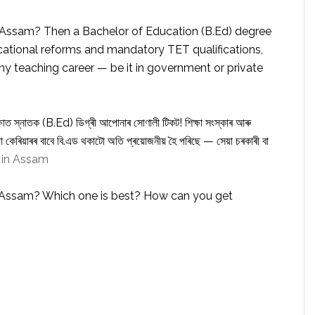
 Assam? Then a Bachelor of Education (B.Ed) degree
ducational reforms and mandatory TET qualifications,
ny teaching career — be it in government or private
্ষাত স্নাতক (B.Ed) ডিগ্ৰী আপোনাৰ সোণালী টিকট! শিক্ষা সংস্কাৰ আৰু
 কেৰিয়াৰৰ বাবে বি.এড থকাটো অতি প্ৰয়োজনীয় হৈ পৰিছে — সেয়া চৰকাৰী বা
 in Assam
n Assam? Which one is best? How can you get