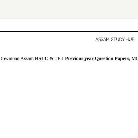
ASSAM STUDY HUB
Download Assam
HSLC
& TET
Previous year Question Papers
, MC