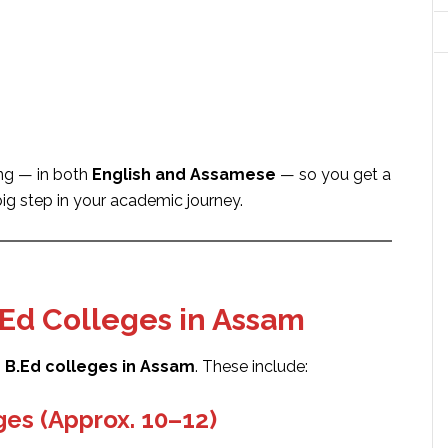
ing — in both
English and Assamese
— so you get a
big step in your academic journey.
.Ed Colleges in Assam
 B.Ed colleges in Assam
. These include:
es (Approx. 10–12)