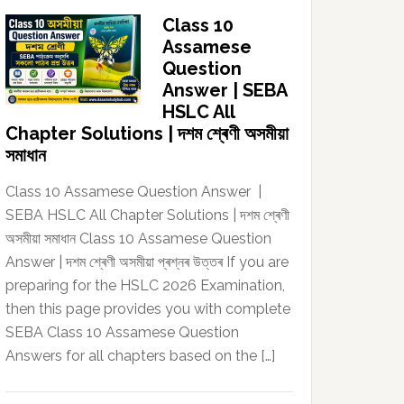
Class 10
Assamese
Question
Answer | SEBA
HSLC All
Chapter Solutions | দশম শ্ৰেণী অসমীয়া
সমাধান
Class 10 Assamese Question Answer |
SEBA HSLC All Chapter Solutions | দশম শ্ৰেণী
অসমীয়া সমাধান Class 10 Assamese Question
Answer | দশম শ্ৰেণী অসমীয়া প্ৰশ্নৰ উত্তৰ If you are
preparing for the HSLC 2026 Examination,
then this page provides you with complete
SEBA Class 10 Assamese Question
Answers for all chapters based on the […]