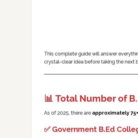
This complete guide will answer everyth
crystal-clear idea before taking the next 
📊 Total Number of B
As of 2025, there are
approximately 75+
✅ Government B.Ed Colleg