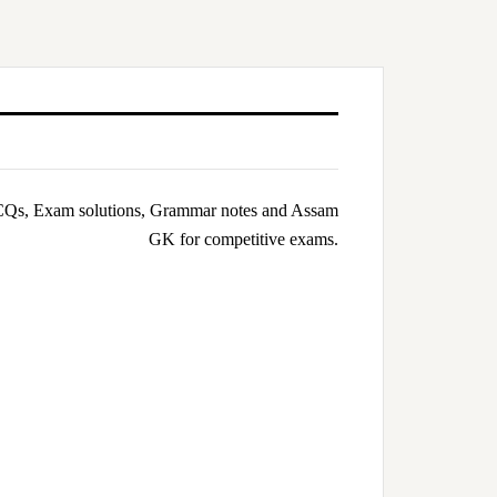
Qs, Exam solutions, Grammar notes and Assam
GK for competitive exams.