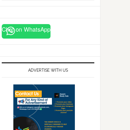
website
Chat on WhatsApp
ADVERTISE WITH US