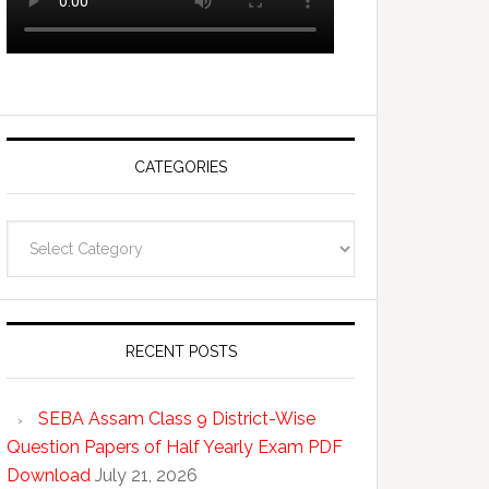
CATEGORIES
Categories
RECENT POSTS
SEBA Assam Class 9 District-Wise
Question Papers of Half Yearly Exam PDF
Download
July 21, 2026