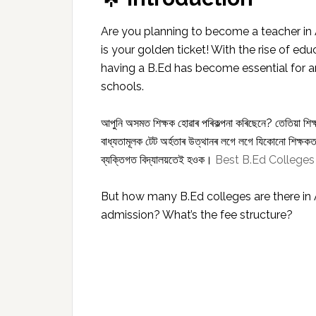
Are you planning to become a teacher in
is your golden ticket! With the rise of e
having a B.Ed has become essential for a
schools.
আপুনি অসমত শিক্ষক হোৱাৰ পৰিকল্পনা কৰিছেনে? তেতিয়া শিক
বাধ্যতামূলক টেট অৰ্হতাৰ উত্থানৰ লগে লগে যিকোনো শিক্ষকতা
ব্যক্তিগত বিদ্যালয়তেই হওক।
Best B.Ed Colleges
But how many B.Ed colleges are there i
admission? What’s the fee structure?