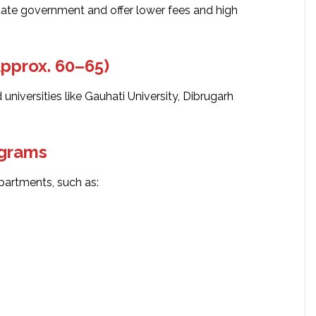
ate government and offer lower fees and high
Approx. 60–65)
 universities like Gauhati University, Dibrugarh
ograms
partments, such as: