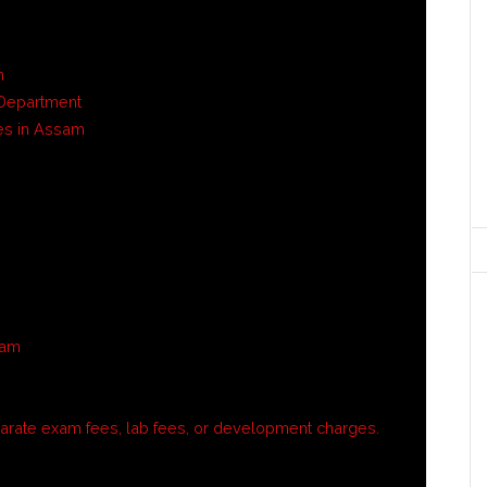
n
d Department
es in Assam
sam
rate exam fees, lab fees, or development charges.