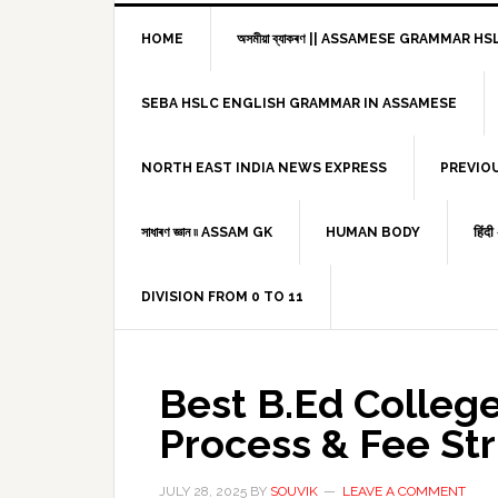
HOME
অসমীয়া ব্যাকৰণ || ASSAMESE GRAMMAR 
SEBA HSLC ENGLISH GRAMMAR IN ASSAMESE
NORTH EAST INDIA NEWS EXPRESS
PREVIO
সাধাৰণ জ্ঞান ৷৷ ASSAM GK
HUMAN BODY
हिंद
DIVISION FROM 0 TO 11
Best B.Ed Colleg
Process & Fee St
JULY 28, 2025
BY
SOUVIK
LEAVE A COMMENT