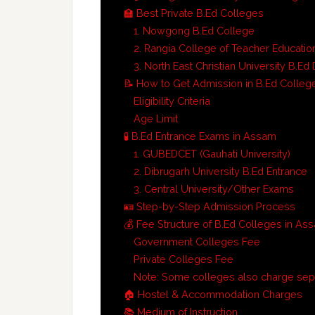
🏫 Best Private B.Ed Colleges
1. Nowgong B.Ed College
2. Rangia College of Teacher Educatio
3. North East Christian University B.E
📝 How to Get Admission in B.Ed Colleg
Eligibility Criteria
Age Limit
🧪 B.Ed Entrance Exams in Assam
1. GUBEDCET (Gauhati University)
2. Dibrugarh University B.Ed Entrance
3. Central University/Other Exams
🪪 Step-by-Step Admission Process
💰 Fee Structure of B.Ed Colleges in As
Government Colleges Fee
Private Colleges Fee
Note: Some colleges also charge sepa
🏠 Hostel & Accommodation Charges
📚 Medium of Instruction