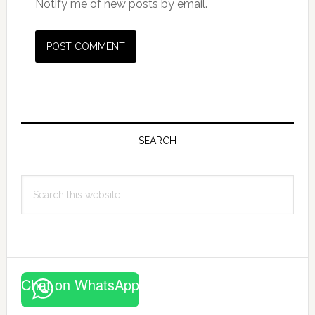
Notify me of new posts by email.
Primary
Sidebar
SEARCH
Search
this
website
Chat on WhatsApp