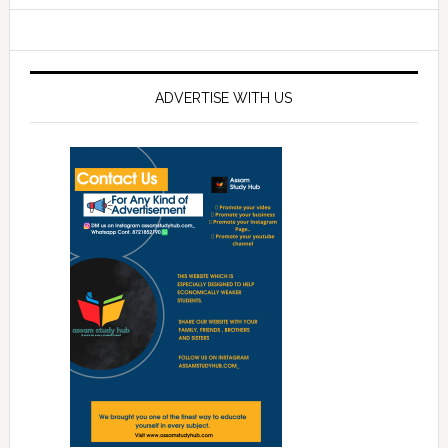
ADVERTISE WITH US