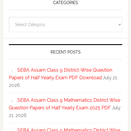
CATEGORIES
Categories
RECENT POSTS
SEBA Assam Class 9 District-Wise Question
Papers of Half Yearly Exam PDF Download
July 21,
2026
SEBA Assam Class 9 Mathematics District Wise
Question Papers of Half Yearly Exam 2025 PDF
July
21, 2026
SEBA Assam Class 9 Mathematics District Wise