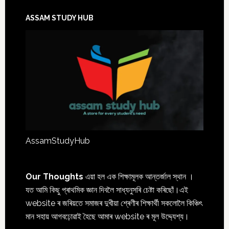
ASSAM STUDY HUB
AssamStudyHub
Our Thoughts
এয়া হল এক শিক্ষামূলক আন্তৰ্জাল স্থান ।
যত আমি কিছু প্ৰাথমিক জ্ঞান দিবলৈ সাধ্যনুসৰি চেষ্টা কৰিছোঁ।এই
website ৰ জৰিয়তে সমাজৰ দুখীয়া শ্ৰেণীৰ শিক্ষাৰ্থী সকলোলৈ কিঞ্চিৎ
মান সহায় আগবঢ়োৱাই হৈছে আমাৰ website ৰ মূল উদ্দ্যেশ্য।