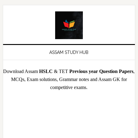
Skip
Skip
Skip
Skip
to
to
to
to
primary
main
primary
footer
navigation
content
sidebar
ASSAM STUDY HUB
Download Assam
HSLC
& TET
Previous year Question Papers
,
MCQs, Exam solutions, Grammar notes and Assam GK for
competitive exams.