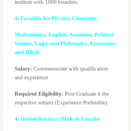
institute with 1000 boarders.
4. Faculties for Physics, Chemistry,
Mathematics, English, Assamese, Political
Science, Logic and Philosophy, Economics
and Hindi
Salary:
Commensurate with qualification
and experience
Required Eligibility:
Post Graduate it the
respective subject (Experience Preferable).
4. Hostel Wardens (Male & Female)