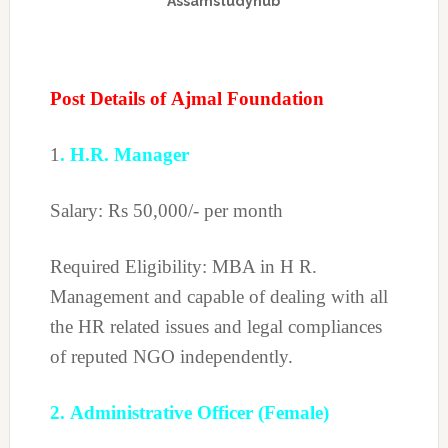
Assamstudyhub
Post Details of Ajmal Foundation
1
. H.R. Manager
Salary: Rs 50,000/- per month
Required Eligibility: MBA in H R.
Management and capable of dealing with all
the HR related issues and legal compliances
of reputed NGO independently.
2. Administrative Officer (Female)