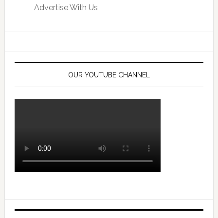
Advertise With Us
OUR YOUTUBE CHANNEL