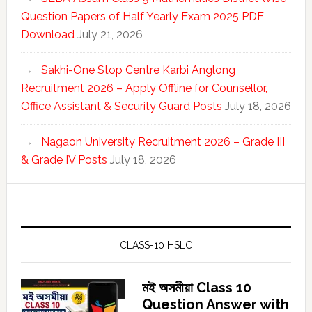
Question Papers of Half Yearly Exam 2025 PDF
Download
July 21, 2026
Sakhi-One Stop Centre Karbi Anglong
Recruitment 2026 – Apply Offline for Counsellor,
Office Assistant & Security Guard Posts
July 18, 2026
Nagaon University Recruitment 2026 – Grade III
& Grade IV Posts
July 18, 2026
CLASS-10 HSLC
মই অসমীয়া Class 10
Question Answer with