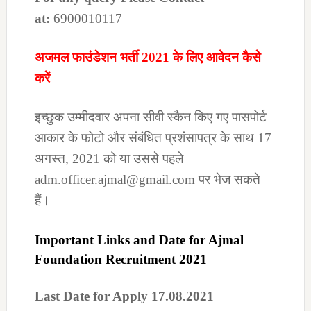
at:
6900010117
अजमल फाउंडेशन भर्ती 2021 के लिए आवेदन कैसे
करें
इच्छुक उम्मीदवार अपना सीवी स्कैन किए गए पासपोर्ट
आकार के फोटो और संबंधित प्रशंसापत्र के साथ 17
अगस्त, 2021 को या उससे पहले
adm.officer.ajmal@gmail.com पर भेज सकते
हैं।
Important Links and Date for Ajmal
Foundation Recruitment 2021
Last Date for Apply 17.08.2021