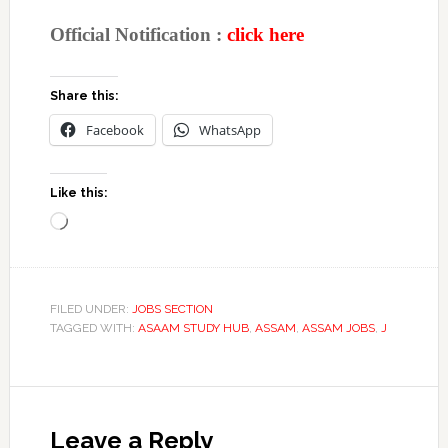
Official Notification :
click here
Share this:
Facebook
WhatsApp
Like this:
Loading…
FILED UNDER:
JOBS SECTION
TAGGED WITH:
ASAAM STUDY HUB
,
ASSAM
,
ASSAM JOBS
,
J
Reader
Interactions
Leave a Reply