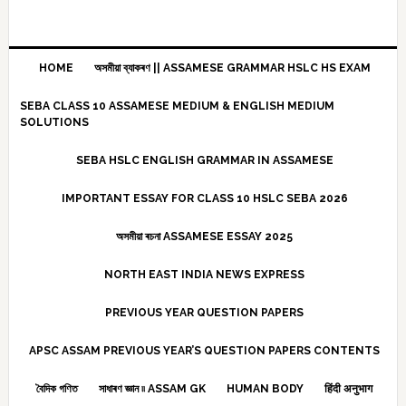
HOME
অসমীয়া ব্যাকৰণ || ASSAMESE GRAMMAR HSLC HS EXAM
SEBA CLASS 10 ASSAMESE MEDIUM & ENGLISH MEDIUM
SOLUTIONS
SEBA HSLC ENGLISH GRAMMAR IN ASSAMESE
IMPORTANT ESSAY FOR CLASS 10 HSLC SEBA 2026
অসমীয়া ৰচনা ASSAMESE ESSAY 2025
NORTH EAST INDIA NEWS EXPRESS
PREVIOUS YEAR QUESTION PAPERS
APSC ASSAM PREVIOUS YEAR’S QUESTION PAPERS CONTENTS
বৈদিক গণিত
সাধাৰণ জ্ঞান ৷৷ ASSAM GK
HUMAN BODY
हिंदी अनुभाग