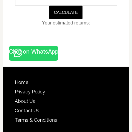
CALCULATE
Your estimated returns:
Chat on WhatsApp
Footer
Home
Privacy Policy
About Us
Contact Us
Terms & Conditions