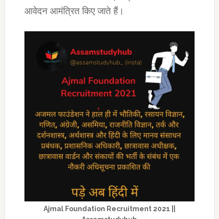
आवेदन आमंत्रित किए जाते हैं।
Ajmal Foundation Recruitment 2021 ||