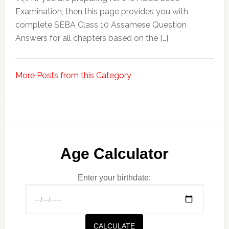
Examination, then this page provides you with
complete SEBA Class 10 Assamese Question
Answers for all chapters based on the […]
More Posts from this Category
Age Calculator
Enter your birthdate:
CALCULATE