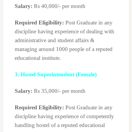
Salary:
Rs 40,000/- per month
Required Eligibility:
Post Graduate in any
discipline having experience of dealing with
administrative and student affairs &
managing around 1000 people of a reputed
educational institute.
3. Hostel Superintendent (Female)
Salary:
Rs 35,000/- per month
Required Eligibility:
Post Graduate in any
discipline having experience of competently
handling hostel of a reputed educational