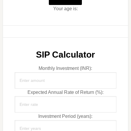
Your age is:
SIP Calculator
Monthly Investment (INR):
Expected Annual Rate of Return (%):
Investment Period (years):