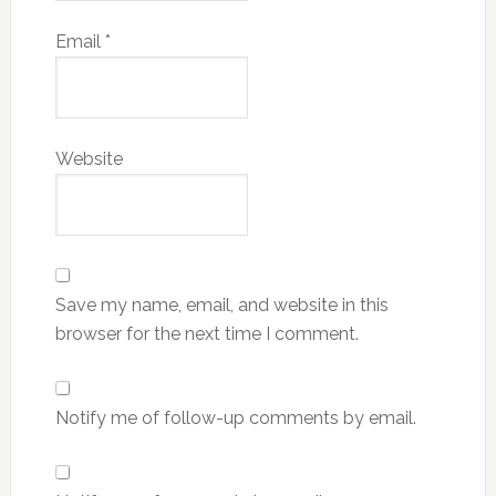
Email
*
Website
Save my name, email, and website in this
browser for the next time I comment.
Notify me of follow-up comments by email.