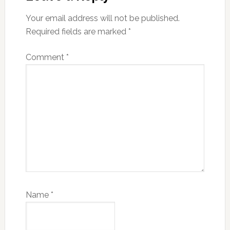
Your email address will not be published.
Required fields are marked
*
Comment
*
Name
*