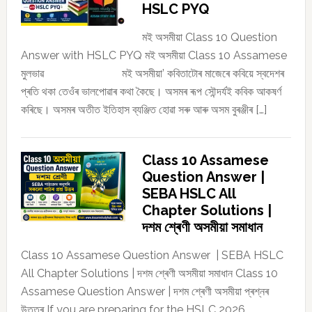
HSLC PYQ
মই অসমীয়া Class 10 Question
Answer with HSLC PYQ মই অসমীয়া Class 10 Assamese
মুলভাৱ মই অসমীয়া’ কবিতাটোৰ মাজেৰে কবিয়ে স্বদেশৰ
প্ৰতি থকা তেওঁৰ ভালপোৱাৰ কথা কৈছে। অসমৰ ৰূপ সৌন্দৰ্যই কবিক আকষৰ্ণ
কৰিছে। অসমৰ অতীত ইতিহাস ব্যঞ্জিত হোৱা সৰু আৰু অসম বুৰঞ্জীৰ […]
Class 10 Assamese
Question Answer |
SEBA HSLC All
Chapter Solutions |
দশম শ্ৰেণী অসমীয়া সমাধান
Class 10 Assamese Question Answer | SEBA HSLC
All Chapter Solutions | দশম শ্ৰেণী অসমীয়া সমাধান Class 10
Assamese Question Answer | দশম শ্ৰেণী অসমীয়া প্ৰশ্নৰ
উত্তৰ If you are preparing for the HSLC 2026