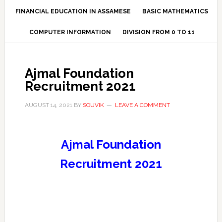
FINANCIAL EDUCATION IN ASSAMESE
BASIC MATHEMATICS
COMPUTER INFORMATION
DIVISION FROM 0 TO 11
Ajmal Foundation
Recruitment 2021
AUGUST 14, 2021
BY
SOUVIK
LEAVE A COMMENT
Ajmal Foundation
Recruitment 2021