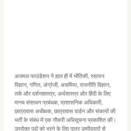
अजमल फाउंडेशन ने हाल ही में भौतिकी, रसायन
विज्ञान, गणित, अंग्रेजी, असमिया, राजनीति विज्ञान,
तर्क और दर्शनशास्त्र, अर्थशास्त्र और हिंदी के लिए
मानव संसाधन प्रबंधक, प्रशासनिक अधिकारी,
छात्रावास अधीक्षक, छात्रावास वार्डन और संकायों की
भर्ती के संबंध में एक नौकरी अधिसूचना प्रकाशित की।
उपरोक्त पदों को भरने के लिए पात्र उम्मीदवारों से