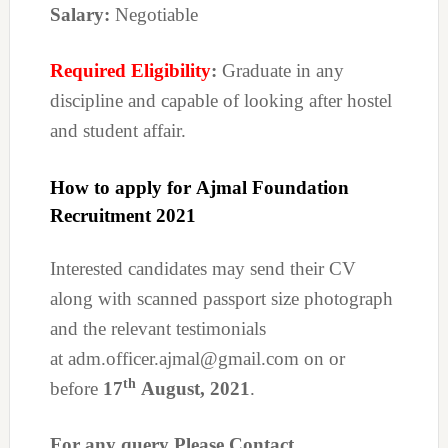
Salary:
Negotiable
Required Eligibility
:
Graduate in any
discipline and capable of looking after hostel
and student affair.
How to apply for Ajmal Foundation
Recruitment 2021
Interested candidates may send their CV
along with scanned passport size photograph
and the relevant testimonials
at adm.officer.ajmal@gmail.com on or
th
before
17
August, 2021
.
For any query Please Contact