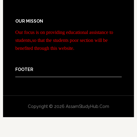
OUR MISSON
Our focus is on providing educational assistance to
students,so that the students poor section will be
benefited through this website.
FOOTER
Copyright © 2026 AssamStudyHub.Com