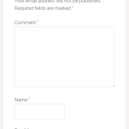
Your email address will not be published.
Required fields are marked
*
Comment
*
Name
*