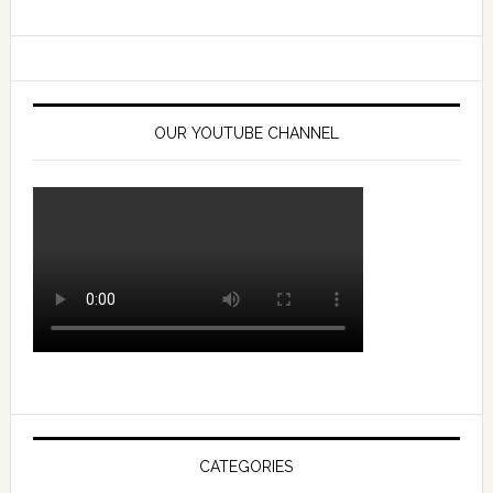
OUR YOUTUBE CHANNEL
CATEGORIES