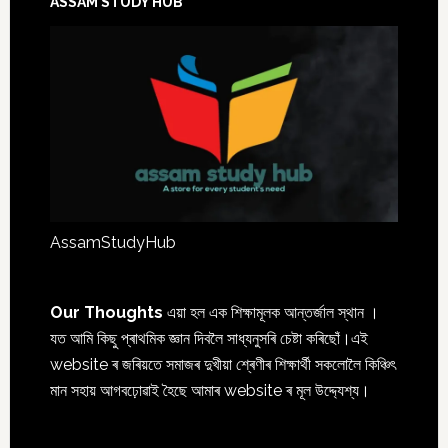
ASSAM STUDY HUB
AssamStudyHub
Our Thoughts
এয়া হল এক শিক্ষামূলক আন্তৰ্জাল স্থান ।
যত আমি কিছু প্ৰাথমিক জ্ঞান দিবলৈ সাধ্যনুসৰি চেষ্টা কৰিছোঁ।এই
website ৰ জৰিয়তে সমাজৰ দুখীয়া শ্ৰেণীৰ শিক্ষাৰ্থী সকলোলৈ কিঞ্চিৎ
মান সহায় আগবঢ়োৱাই হৈছে আমাৰ website ৰ মূল উদ্দ্যেশ্য।