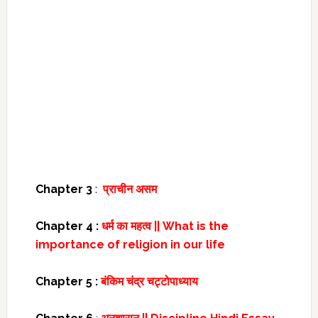
Chapter 3
:
प्राचीन असम
Chapter 4 :
धर्म का महत्व || What is the
importance of religion in our life
Chapter 5 :
बंकिम चंद्र चट्टोपाध्याय