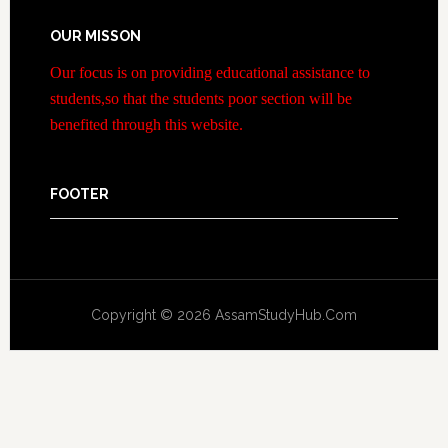
OUR MISSON
Our focus is on providing educational assistance to
students,so that the students poor section will be
benefited through this website.
FOOTER
Copyright © 2026 AssamStudyHub.Com