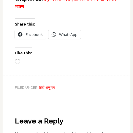
भाषण
Share this:
Facebook
WhatsApp
Like this:
Loading…
FILED UNDER:
हिंदी अनुभाग
Reader
Interactions
Leave a Reply