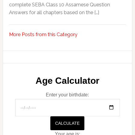
complete SEBA Class 10 Assamese Question
Answers for all chapters based on the […]
More Posts from this Category
Age Calculator
Enter your birthdate:
CALCULATE
Your age is: