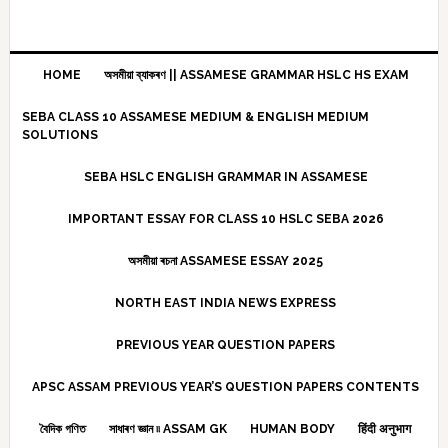
HOME
অসমীয়া ব্যাকৰণ || ASSAMESE GRAMMAR HSLC HS EXAM
SEBA CLASS 10 ASSAMESE MEDIUM & ENGLISH MEDIUM
SOLUTIONS
SEBA HSLC ENGLISH GRAMMAR IN ASSAMESE
IMPORTANT ESSAY FOR CLASS 10 HSLC SEBA 2026
অসমীয়া ৰচনা ASSAMESE ESSAY 2025
NORTH EAST INDIA NEWS EXPRESS
PREVIOUS YEAR QUESTION PAPERS
APSC ASSAM PREVIOUS YEAR’S QUESTION PAPERS CONTENTS
বৈদিক গণিত
সাধাৰণ জ্ঞান ৷৷ ASSAM GK
HUMAN BODY
हिंदी अनुभाग