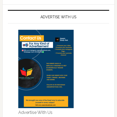
ADVERTISE WITH US
Advertise With Us