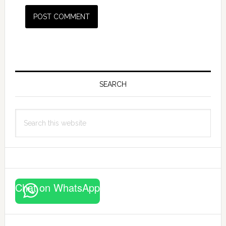
Primary
Sidebar
SEARCH
Search
this
website
Chat on WhatsApp