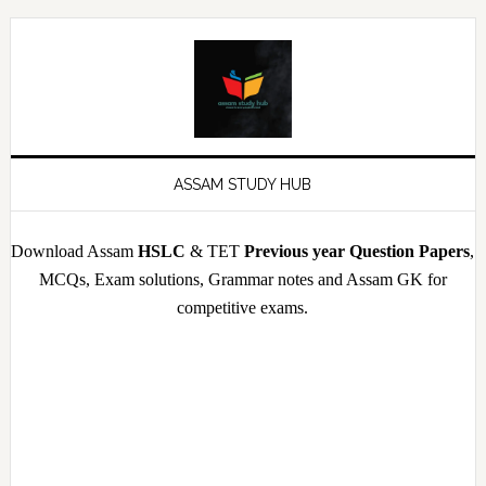
Skip
Skip
Skip
Skip
to
to
to
to
primary
main
primary
footer
navigation
content
sidebar
ASSAM STUDY HUB
Download Assam
HSLC
& TET
Previous year Question Papers
,
MCQs, Exam solutions, Grammar notes and Assam GK for
competitive exams.