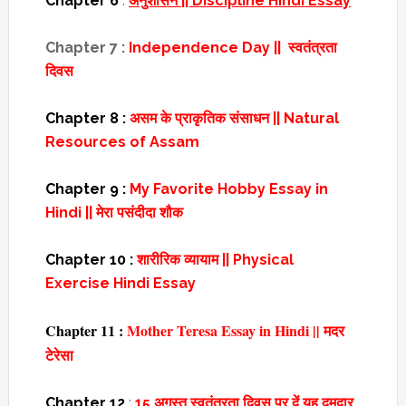
Chapter 6
:
अनुशासन || Discipline Hindi Essay
Chapter 7 :
Independence Day || स्वतंत्रता
दिवस
Chapter 8 :
असम के प्राकृतिक संसाधन || Natural
Resources of Assam
Chapter 9 :
My Favorite Hobby Essay in
Hindi || मेरा पसंदीदा शौक
Chapter 10 :
शारीरिक व्यायाम || Physical
Exercise Hindi Essay
Chapter 11 :
Mother Teresa Essay in Hindi || मदर
टेरेसा
Chapter 12
:
15 अगस्त स्वतंत्रता दिवस पर दें यह दमदार