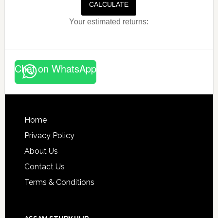
CALCULATE
Your estimated returns:
Chat on WhatsApp
Footer
Home
Privacy Policy
About Us
Contact Us
Terms & Conditions