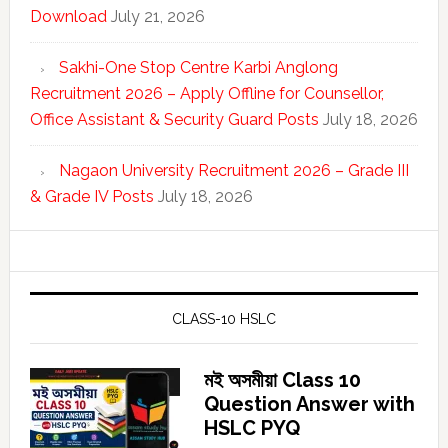
Download
July 21, 2026
Sakhi-One Stop Centre Karbi Anglong
Recruitment 2026 – Apply Offline for Counsellor,
Office Assistant & Security Guard Posts
July 18, 2026
Nagaon University Recruitment 2026 – Grade III
& Grade IV Posts
July 18, 2026
CLASS-10 HSLC
মই অসমীয়া Class 10
Question Answer with
HSLC PYQ