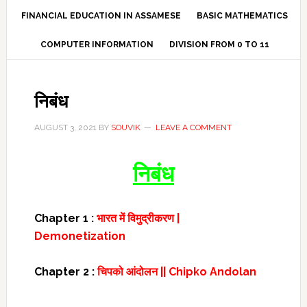
FINANCIAL EDUCATION IN ASSAMESE
BASIC MATHEMATICS
COMPUTER INFORMATION
DIVISION FROM 0 TO 11
निबंध
AUGUST 3, 2021
BY
SOUVIK
LEAVE A COMMENT
निबंध
Chapter 1 :
भारत में विमुद्रीकरण |
Demonetization
Chapter 2 :
चिपको आंदोलन || Chipko Andolan