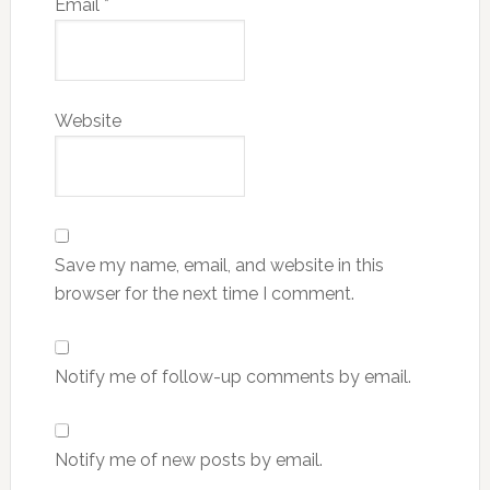
Email
*
Website
Save my name, email, and website in this
browser for the next time I comment.
Notify me of follow-up comments by email.
Notify me of new posts by email.