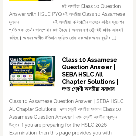
মই অসমীয়া Class 10 Question
Answer with HSLC PYQ মই অসমীয়া Class 10 Assamese
মুলভাৱ মই অসমীয়া’ কবিতাটোৰ মাজেৰে কবিয়ে স্বদেশৰ
প্ৰতি থকা তেওঁৰ ভালপোৱাৰ কথা কৈছে। অসমৰ ৰূপ সৌন্দৰ্যই কবিক আকষৰ্ণ
কৰিছে। অসমৰ অতীত ইতিহাস ব্যঞ্জিত হোৱা সৰু আৰু অসম বুৰঞ্জীৰ […]
Class 10 Assamese
Question Answer |
SEBA HSLC All
Chapter Solutions |
দশম শ্ৰেণী অসমীয়া সমাধান
Class 10 Assamese Question Answer | SEBA HSLC
All Chapter Solutions | দশম শ্ৰেণী অসমীয়া সমাধান Class 10
Assamese Question Answer | দশম শ্ৰেণী অসমীয়া প্ৰশ্নৰ
উত্তৰ If you are preparing for the HSLC 2026
Examination, then this page provides you with