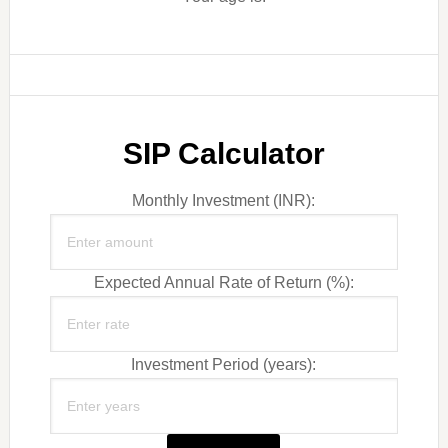
SIP Calculator
Monthly Investment (INR):
Expected Annual Rate of Return (%):
Investment Period (years):