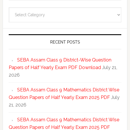
Categories
RECENT POSTS
SEBA Assam Class 9 District-Wise Question
Papers of Half Yearly Exam PDF Download
July 21,
2026
SEBA Assam Class 9 Mathematics District Wise
Question Papers of Half Yearly Exam 2025 PDF
July
21, 2026
SEBA Assam Class 9 Mathematics District Wise
Question Papers of Half Yearly Exam 2025 PDF