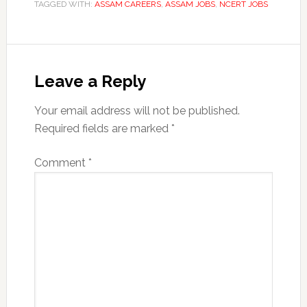
TAGGED WITH:
ASSAM CAREERS
,
ASSAM JOBS
,
NCERT JOBS
Reader
Interactions
Leave a Reply
Your email address will not be published.
Required fields are marked
*
Comment
*