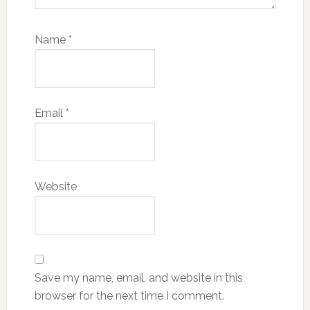
Name
*
Email
*
Website
Save my name, email, and website in this
browser for the next time I comment.