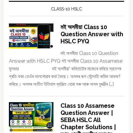
CLASS-10 HSLC
মই অসমীয়া Class 10
Question Answer with
HSLC PYQ
মই অসমীয়া Class 10 Question
Answer with HSLC PYQ মই অসমীয়া Class 10 Assamese
মুলভাৱ মই অসমীয়া’ কবিতাটোৰ মাজেৰে কবিয়ে স্বদেশৰ
প্ৰতি থকা তেওঁৰ ভালপোৱাৰ কথা কৈছে। অসমৰ ৰূপ সৌন্দৰ্যই কবিক আকষৰ্ণ
কৰিছে। অসমৰ অতীত ইতিহাস ব্যঞ্জিত হোৱা সৰু আৰু অসম বুৰঞ্জীৰ […]
Class 10 Assamese
Question Answer |
SEBA HSLC All
Chapter Solutions |