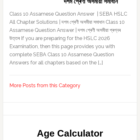
দশম শ্ৰেণী অসমীয়া সমাধান
Class 10 Assamese Question Answer | SEBA HSLC
All Chapter Solutions | দশম শ্ৰেণী অসমীয়া সমাধান Class 10
Assamese Question Answer | দশম শ্ৰেণী অসমীয়া প্ৰশ্নৰ
উত্তৰ If you are preparing for the HSLC 2026
Examination, then this page provides you with
complete SEBA Class 10 Assamese Question
Answers for all chapters based on the […]
More Posts from this Category
Age Calculator