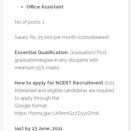
Office Assistant
No of posts: 1
Salary: Rs. 25,000 per month (consolidated)
Essential Qualification
: Graduation/Post
graduationdegree in any discipline with
minimum 55% marks.
How to apply for NCERT Recruitment
2021
Interested and eligible candidates are required
to apply through the
Google format
https:/forms.gle/JJrRnmGz7Z5ytDYn6
last by 23 June, 2021