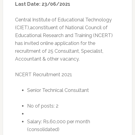
Last Date: 23/06/2021
Central Institute of Educational Technology
(CIET),aconstituent of National Council of
Educational Research and Training (NCERT)
has invited online application for the
recruitment of 25 Consultant, Specialist,
Accountant & other vacancy.
NCERT Recruitment 2021
Senior Technical Consultant
No of posts: 2
Salary: Rs.60,000 per month
(consolidated)