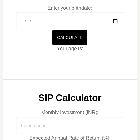
Enter your birthdate:
CALCULATE
Your age is:
SIP Calculator
Monthly Investment (INR):
Expected Annual Rate of Return (%):