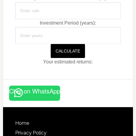
Investment Period (years):
CALCULATE
Your estimated returns:
Chat on WhatsApp
Footer
Home
Privacy Policy