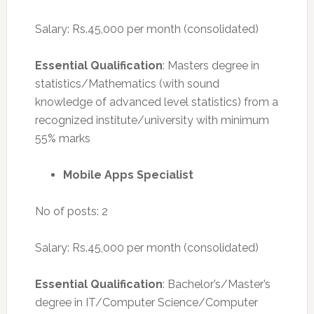
Salary: Rs.45,000 per month (consolidated)
Essential Qualification
: Masters degree in
statistics/Mathematics (with sound
knowledge of advanced level statistics) from a
recognized institute/university with minimum
55% marks
Mobile Apps Specialist
No of posts: 2
Salary: Rs.45,000 per month (consolidated)
Essential Qualification
: Bachelor’s/Master’s
degree in IT/Computer Science/Computer