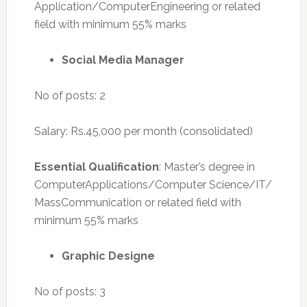
Application/ComputerEngineering or related
field with minimum 55% marks
Social Media Manager
No of posts: 2
Salary: Rs.45,000 per month (consolidated)
Essential Qualification
: Master’s degree in
ComputerApplications/Computer Science/IT/
MassCommunication or related field with
minimum 55% marks
Graphic Designe
No of posts: 3