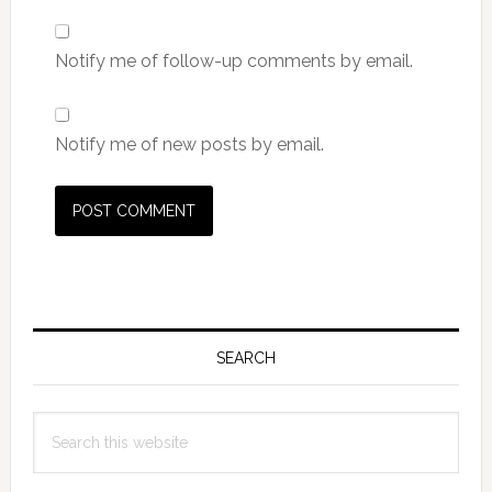
Notify me of follow-up comments by email.
Notify me of new posts by email.
Primary
Sidebar
SEARCH
Search
this
website