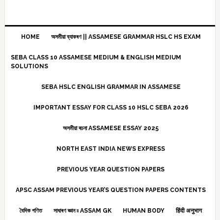
HOME
অসমীয়া ব্যাকৰণ || ASSAMESE GRAMMAR HSLC HS EXAM
SEBA CLASS 10 ASSAMESE MEDIUM & ENGLISH MEDIUM
SOLUTIONS
SEBA HSLC ENGLISH GRAMMAR IN ASSAMESE
IMPORTANT ESSAY FOR CLASS 10 HSLC SEBA 2026
অসমীয়া ৰচনা ASSAMESE ESSAY 2025
NORTH EAST INDIA NEWS EXPRESS
PREVIOUS YEAR QUESTION PAPERS
APSC ASSAM PREVIOUS YEAR’S QUESTION PAPERS CONTENTS
বৈদিক গণিত
সাধাৰণ জ্ঞান ৷৷ ASSAM GK
HUMAN BODY
हिंदी अनुभाग