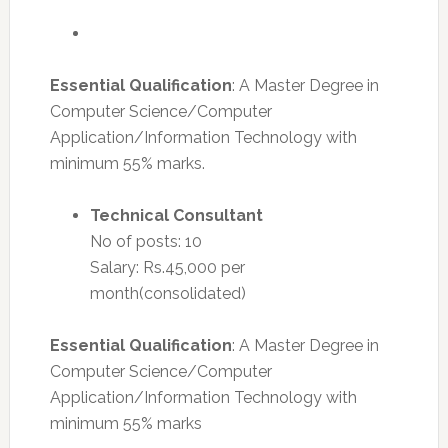
Essential Qualification
: A Master Degree in
Computer Science/Computer
Application/Information Technology with
minimum 55% marks.
Technical Consultant
No of posts: 10
Salary: Rs.45,000 per
month(consolidated)
Essential Qualification
: A Master Degree in
Computer Science/Computer
Application/Information Technology with
minimum 55% marks