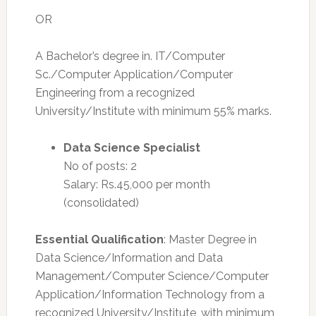
OR
A Bachelor’s degree in. IT/Computer
Sc./Computer Application/Computer
Engineering from a recognized
University/Institute with minimum 55% marks.
Data Science Specialist
No of posts: 2
Salary: Rs.45,000 per month
(consolidated)
Essential Qualification
: Master Degree in
Data Science/Information and Data
Management/Computer Science/Computer
Application/Information Technology from a
recognized University/Institute, with minimum