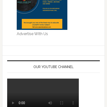
Advertise With Us
OUR YOUTUBE CHANNEL