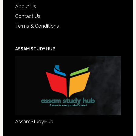
About Us
Contact Us
Terms & Conditions
ASSAM STUDY HUB
AssamStudyHub