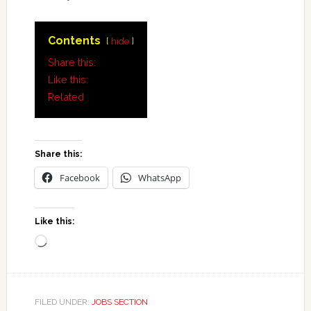
Contents
hide
Share this:
Like this:
Related
Share this:
Facebook
WhatsApp
Like this:
Loading…
FILED UNDER:
JOBS SECTION