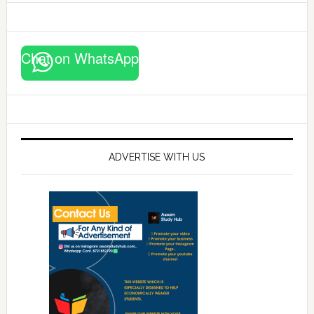
Chat on WhatsApp
ADVERTISE WITH US