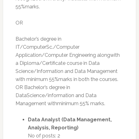
55%marks.
OR
Bachelor’s degree in
IT/ComputerSc./Computer
Application/Computer Engineering alongwith
a Diploma/Certificate course in Data
Science/Information and Data Management
with minimum 55%marks in both the courses.
OR Bachelor’s degree in
DataScience/information and Data
Management withminimum 55% marks.
Data Analyst (Data Management,
Analysis, Reporting)
No of posts: 2