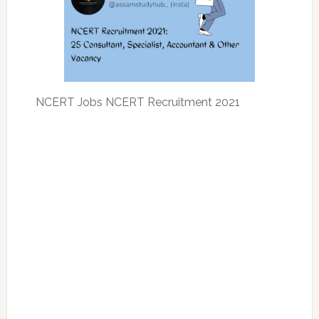
NCERT Jobs NCERT Recruitment 2021