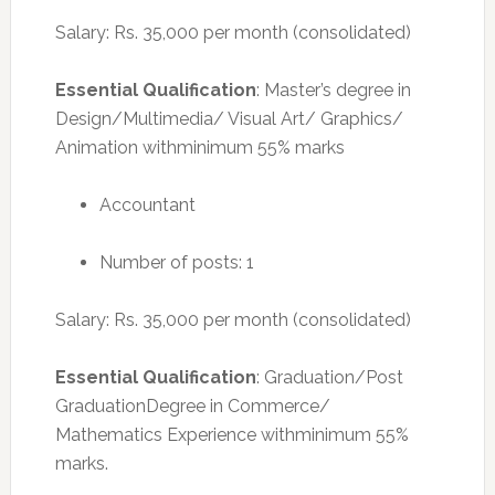
Salary: Rs. 35,000 per month (consolidated)
Essential Qualification
: Master’s degree in
Design/Multimedia/ Visual Art/ Graphics/
Animation withminimum 55% marks
Accountant
Number of posts: 1
Salary: Rs. 35,000 per month (consolidated)
Essential Qualification
: Graduation/Post
GraduationDegree in Commerce/
Mathematics Experience withminimum 55%
marks.