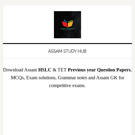
Skip
Skip
Skip
Skip
to
to
to
to
primary
main
primary
footer
navigation
content
sidebar
ASSAM STUDY HUB
Download Assam
HSLC
& TET
Previous year Question Papers
,
MCQs, Exam solutions, Grammar notes and Assam GK for
competitive exams.