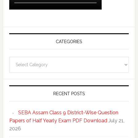
CATEGORIES
Categories
RECENT POSTS
SEBA Assam Class 9 District-Wise Question
Papers of Half Yearly Exam PDF Download
July 21,
2026