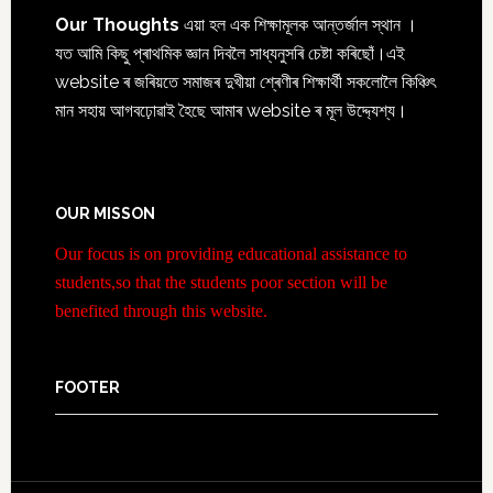
Our Thoughts
এয়া হল এক শিক্ষামূলক আন্তৰ্জাল স্থান ।
যত আমি কিছু প্ৰাথমিক জ্ঞান দিবলৈ সাধ্যনুসৰি চেষ্টা কৰিছোঁ।এই
website ৰ জৰিয়তে সমাজৰ দুখীয়া শ্ৰেণীৰ শিক্ষাৰ্থী সকলোলৈ কিঞ্চিৎ
মান সহায় আগবঢ়োৱাই হৈছে আমাৰ website ৰ মূল উদ্দ্যেশ্য।
OUR MISSON
Our focus is on providing educational assistance to
students,so that the students poor section will be
benefited through this website.
FOOTER