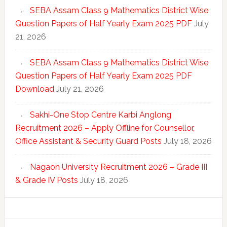
SEBA Assam Class 9 Mathematics District Wise
Question Papers of Half Yearly Exam 2025 PDF
July
21, 2026
SEBA Assam Class 9 Mathematics District Wise
Question Papers of Half Yearly Exam 2025 PDF
Download
July 21, 2026
Sakhi-One Stop Centre Karbi Anglong
Recruitment 2026 – Apply Offline for Counsellor,
Office Assistant & Security Guard Posts
July 18, 2026
Nagaon University Recruitment 2026 – Grade III
& Grade IV Posts
July 18, 2026