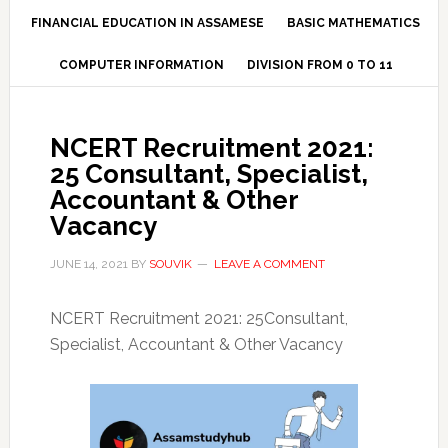
FINANCIAL EDUCATION IN ASSAMESE
BASIC MATHEMATICS
COMPUTER INFORMATION
DIVISION FROM 0 TO 11
NCERT Recruitment 2021:
25 Consultant, Specialist,
Accountant & Other
Vacancy
JUNE 14, 2021
BY
SOUVIK
LEAVE A COMMENT
NCERT Recruitment 2021: 25Consultant,
Specialist, Accountant & Other Vacancy